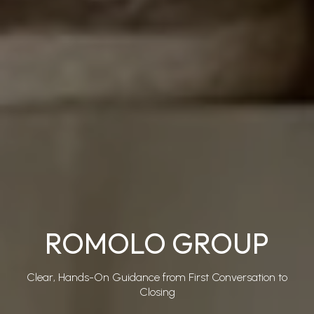
ROMOLO GROUP
Clear, Hands-On Guidance from First Conversation to
Closing