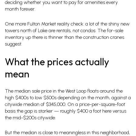
deciding whether you want to pay for amenities every
month forever.
One more Fulton Market reality check: a lot of the shiny new
towers north of Lake are rentals, not condos. The for-sale
inventory up there is thinner than the construction cranes
suggest.
What the prices actually
mean
The median sale price in the West Loop floats around the
high $400s to low $500s depending on the month, against a
citywide median of $345,000. On a price-per-square-foot
basis the gap is starker — roughly $400 a foot here versus
the mid-$200s citywide.
But the median is close to meaningless in this neighborhood,