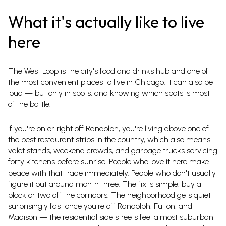
What it's actually like to live
here
The West Loop is the city's food and drinks hub and one of
the most convenient places to live in Chicago. It can also be
loud — but only in spots, and knowing which spots is most
of the battle.
If you're on or right off Randolph, you're living above one of
the best restaurant strips in the country, which also means
valet stands, weekend crowds, and garbage trucks servicing
forty kitchens before sunrise. People who love it here make
peace with that trade immediately. People who don't usually
figure it out around month three. The fix is simple: buy a
block or two off the corridors. The neighborhood gets quiet
surprisingly fast once you're off Randolph, Fulton, and
Madison — the residential side streets feel almost suburban