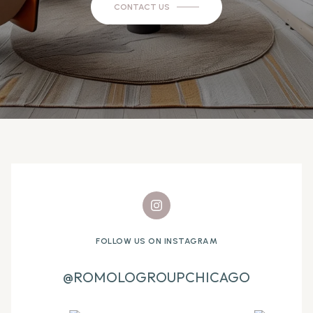
CONTACT US
FOLLOW US ON INSTAGRAM
@ROMOLOGROUPCHICAGO