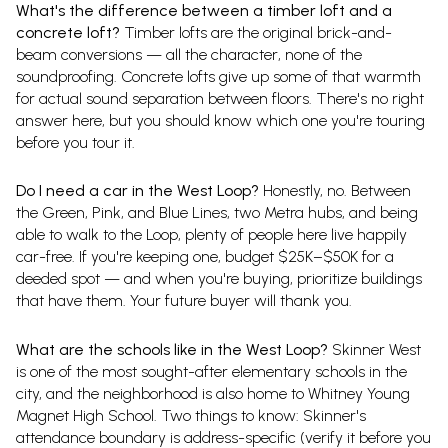
What's the difference between a timber loft and a
concrete loft?
Timber lofts are the original brick-and-
beam conversions — all the character, none of the
soundproofing. Concrete lofts give up some of that warmth
for actual sound separation between floors. There's no right
answer here, but you should know which one you're touring
before you tour it.
Do I need a car in the West Loop?
Honestly, no. Between
the Green, Pink, and Blue Lines, two Metra hubs, and being
able to walk to the Loop, plenty of people here live happily
car-free. If you're keeping one, budget $25K–$50K for a
deeded spot — and when you're buying, prioritize buildings
that have them. Your future buyer will thank you.
What are the schools like in the West Loop?
Skinner West
is one of the most sought-after elementary schools in the
city, and the neighborhood is also home to Whitney Young
Magnet High School. Two things to know: Skinner's
attendance boundary is address-specific (verify it before you