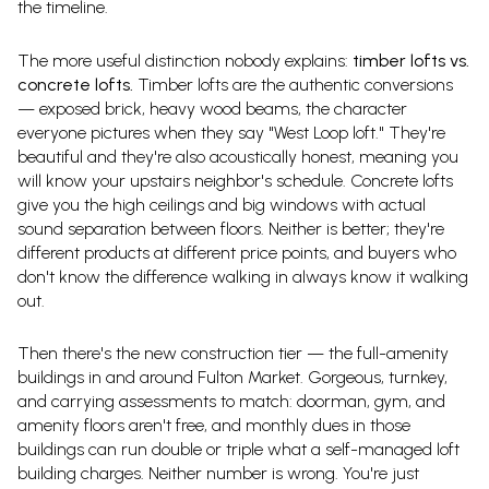
the timeline.
The more useful distinction nobody explains:
timber lofts vs.
concrete lofts.
Timber lofts are the authentic conversions
— exposed brick, heavy wood beams, the character
everyone pictures when they say "West Loop loft." They're
beautiful and they're also acoustically honest, meaning you
will know your upstairs neighbor's schedule. Concrete lofts
give you the high ceilings and big windows with actual
sound separation between floors. Neither is better; they're
different products at different price points, and buyers who
don't know the difference walking in always know it walking
out.
Then there's the new construction tier — the full-amenity
buildings in and around Fulton Market. Gorgeous, turnkey,
and carrying assessments to match: doorman, gym, and
amenity floors aren't free, and monthly dues in those
buildings can run double or triple what a self-managed loft
building charges. Neither number is wrong. You're just