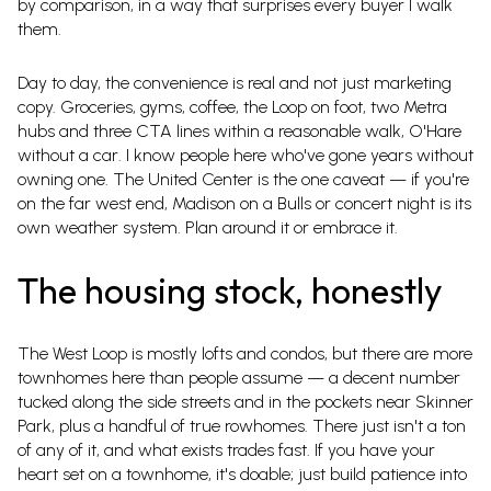
by comparison, in a way that surprises every buyer I walk
them.
Day to day, the convenience is real and not just marketing
copy. Groceries, gyms, coffee, the Loop on foot, two Metra
hubs and three CTA lines within a reasonable walk, O'Hare
without a car. I know people here who've gone years without
owning one. The United Center is the one caveat — if you're
on the far west end, Madison on a Bulls or concert night is its
own weather system. Plan around it or embrace it.
The housing stock, honestly
The West Loop is mostly lofts and condos, but there are more
townhomes here than people assume — a decent number
tucked along the side streets and in the pockets near Skinner
Park, plus a handful of true rowhomes. There just isn't a ton
of any of it, and what exists trades fast. If you have your
heart set on a townhome, it's doable; just build patience into