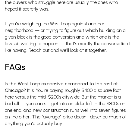
the buyers who struggle here are usually the ones who
hoped it secretly was.
If you're weighing the West Loop against another
neighborhood — or trying to figure out which building on a
given block is the good conversion and which one is the
lawsuit waiting to happen — that's exactly the conversation I
like having. Reach out and we'll look at it together.
FAQs
Is the West Loop expensive compared to the rest of
Chicago?
It is. You're paying roughly $400 a square foot
here versus the mid-$200s citywide. But the market is a
barbell — you can still get into an older loft in the $300s on
one end, and new construction runs well into seven figures
on the other. The "average" price doesn't describe much of
anything you'd actually buy.