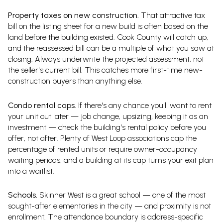
Property taxes on new construction.
That attractive tax
bill on the listing sheet for a new build is often based on the
land before the building existed. Cook County will catch up,
and the reassessed bill can be a multiple of what you saw at
closing. Always underwrite the projected assessment, not
the seller's current bill. This catches more first-time new-
construction buyers than anything else.
Condo rental caps.
If there's any chance you'll want to rent
your unit out later — job change, upsizing, keeping it as an
investment — check the building's rental policy before you
offer, not after. Plenty of West Loop associations cap the
percentage of rented units or require owner-occupancy
waiting periods, and a building at its cap turns your exit plan
into a waitlist.
Schools.
Skinner West is a great school — one of the most
sought-after elementaries in the city — and proximity is not
enrollment. The attendance boundary is address-specific