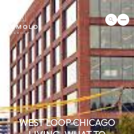
WEST LOOP CHICAGO