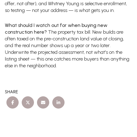
offer, not after), and Whitney Young is selective enrollment,
so testing — not your address — is what gets you in.
What should I watch out for when buying new
construction here?
The property tax bill. New builds are
often taxed on the pre-construction land value at closing,
and the real number shows up a year or two later.
Underwrite the projected assessment, not what's on the
listing sheet — this one catches more buyers than anything
else in the neighborhood.
SHARE