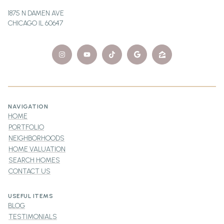
1875 N DAMEN AVE
CHICAGO IL 60647
NAVIGATION
HOME
PORTFOLIO
NEIGHBORHOODS
HOME VALUATION
SEARCH HOMES
CONTACT US
USEFUL ITEMS
BLOG
TESTIMONIALS