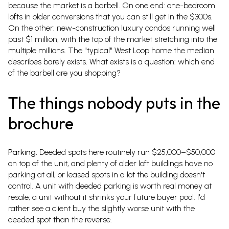
because the market is a barbell. On one end: one-bedroom
lofts in older conversions that you can still get in the $300s.
On the other: new-construction luxury condos running well
past $1 million, with the top of the market stretching into the
multiple millions. The "typical" West Loop home the median
describes barely exists. What exists is a question: which end
of the barbell are you shopping?
The things nobody puts in the
brochure
Parking.
Deeded spots here routinely run $25,000–$50,000
on top of the unit, and plenty of older loft buildings have no
parking at all, or leased spots in a lot the building doesn't
control. A unit with deeded parking is worth real money at
resale; a unit without it shrinks your future buyer pool. I'd
rather see a client buy the slightly worse unit with the
deeded spot than the reverse.