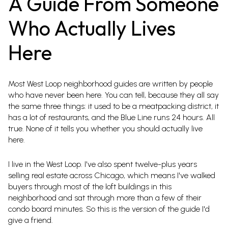
A Guide From Someone
Who Actually Lives
Here
Most West Loop neighborhood guides are written by people
who have never been here. You can tell, because they all say
the same three things: it used to be a meatpacking district, it
has a lot of restaurants, and the Blue Line runs 24 hours. All
true. None of it tells you whether you should actually live
here.
I live in the West Loop. I've also spent twelve-plus years
selling real estate across Chicago, which means I've walked
buyers through most of the loft buildings in this
neighborhood and sat through more than a few of their
condo board minutes. So this is the version of the guide I'd
give a friend.