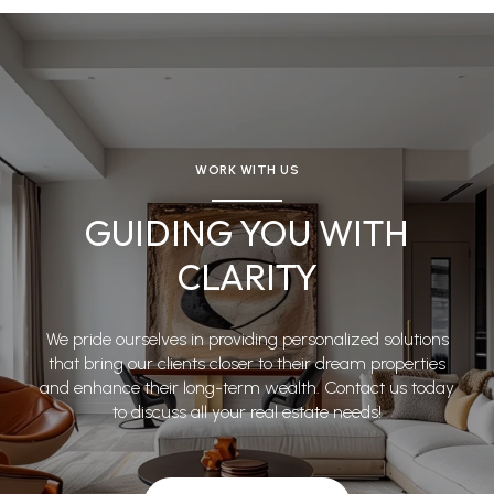
WORK WITH US
GUIDING YOU WITH
CLARITY
We pride ourselves in providing personalized solutions
that bring our clients closer to their dream properties
and enhance their long-term wealth. Contact us today
to discuss all your real estate needs!