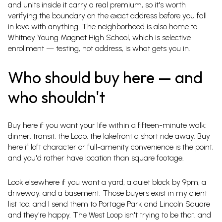
and units inside it carry a real premium, so it's worth
verifying the boundary on the exact address before you fall
in love with anything. The neighborhood is also home to
Whitney Young Magnet High School, which is selective
enrollment — testing, not address, is what gets you in.
Who should buy here — and
who shouldn't
Buy here if you want your life within a fifteen-minute walk:
dinner, transit, the Loop, the lakefront a short ride away. Buy
here if loft character or full-amenity convenience is the point,
and you'd rather have location than square footage.
Look elsewhere if you want a yard, a quiet block by 9pm, a
driveway, and a basement. Those buyers exist in my client
list too, and I send them to Portage Park and Lincoln Square
and they're happy. The West Loop isn't trying to be that, and