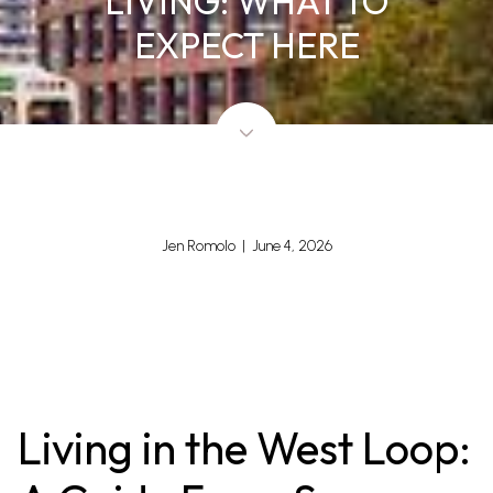
LIVING: WHAT TO
EXPECT HERE
Jen Romolo | June 4, 2026
Living in the West Loop: