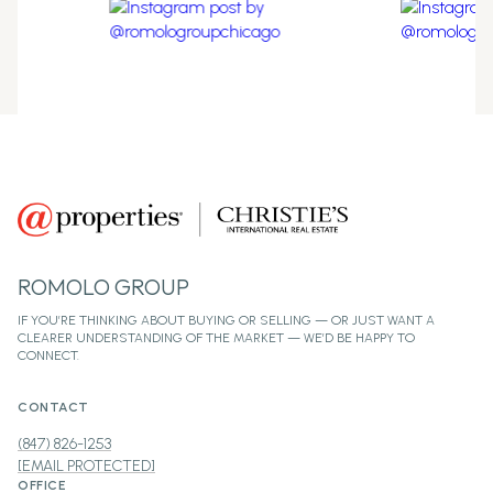
ROMOLO GROUP
CONTACT
(847) 826-1253
[EMAIL PROTECTED]
OFFICE