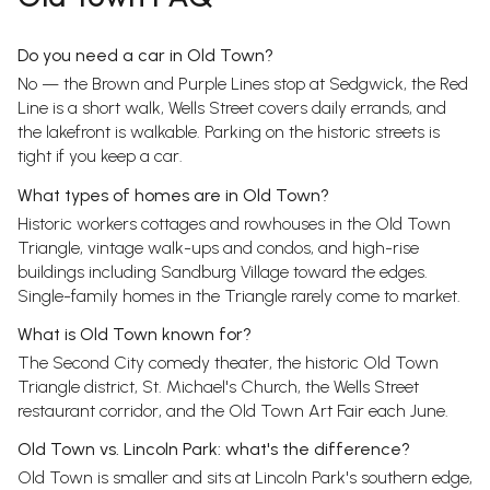
Do you need a car in Old Town?
No — the Brown and Purple Lines stop at Sedgwick, the Red
Line is a short walk, Wells Street covers daily errands, and
the lakefront is walkable. Parking on the historic streets is
tight if you keep a car.
What types of homes are in Old Town?
Historic workers cottages and rowhouses in the Old Town
Triangle, vintage walk-ups and condos, and high-rise
buildings including Sandburg Village toward the edges.
Single-family homes in the Triangle rarely come to market.
What is Old Town known for?
The Second City comedy theater, the historic Old Town
Triangle district, St. Michael's Church, the Wells Street
restaurant corridor, and the Old Town Art Fair each June.
Old Town vs. Lincoln Park: what's the difference?
Old Town is smaller and sits at Lincoln Park's southern edge,