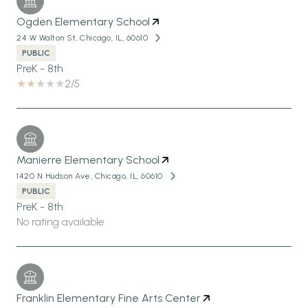
Ogden Elementary School
24 W Walton St, Chicago, IL, 60610
PUBLIC
PreK - 8th
2/5
Manierre Elementary School
1420 N Hudson Ave, Chicago, IL, 60610
PUBLIC
PreK - 8th
No rating available
Franklin Elementary Fine Arts Center