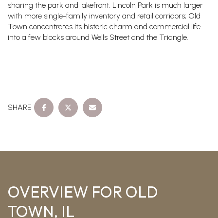
sharing the park and lakefront. Lincoln Park is much larger
with more single-family inventory and retail corridors; Old
Town concentrates its historic charm and commercial life
into a few blocks around Wells Street and the Triangle.
SHARE
OVERVIEW FOR OLD
TOWN, IL