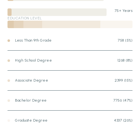
75+ Years
EDUCATION LEVEL
Less Than 9th Grade
758 (5%)
High School Degree
1268 (8%)
Associate Degree
2399 (15%)
Bachelor Degree
7756 (47%)
Graduate Degree
4337 (26%)