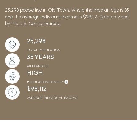
25,298 people live in Old Town, where the median age is 35
and the average individual income is $98,112. Data provided
by the U.S. Census Bureau.
25,298
TOTAL POPULATION
35 YEARS
MEDIAN AGE
HIGH
POPULATION DENSITY
$98,112
AVERAGE INDIVIDUAL INCOME