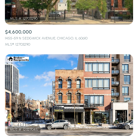
$4,600,000
1455-59 N SEDGWICK AVENUE, CHICAGO, IL 60610
MLS®: 12703290