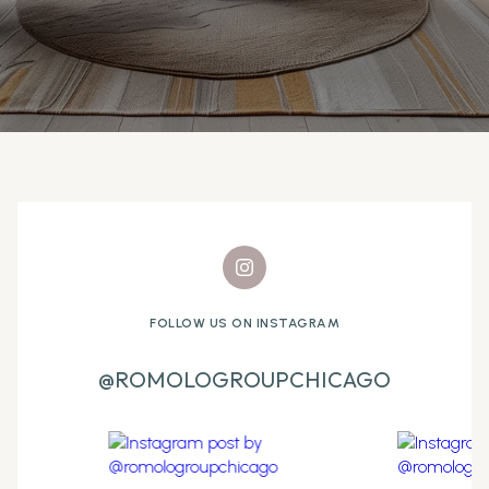
FOLLOW US ON INSTAGRAM
@ROMOLOGROUPCHICAGO