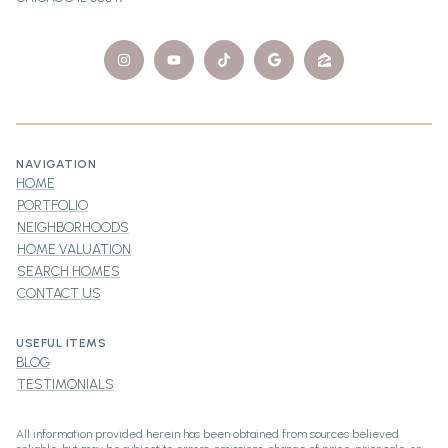
NAVIGATION
HOME
PORTFOLIO
NEIGHBORHOODS
HOME VALUATION
SEARCH HOMES
CONTACT US
USEFUL ITEMS
BLOG
TESTIMONIALS
All information provided herein has been obtained from sources believed