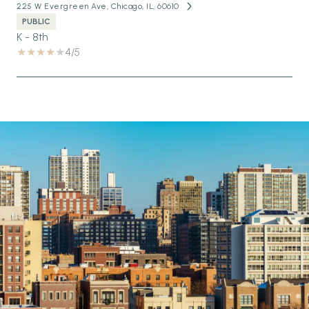
225 W Evergreen Ave, Chicago, IL, 60610
PUBLIC
K - 8th
4/5