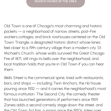
SEARCH HOMES IN THE AREA
Old Town is one of Chicago's most charming and historic
pockets — a neighborhood of narrow streets, post-Fire
workers cottages, and brick rowhouses centered on the Old
Town Triangle, a designated historic district whose lanes
feel closer to a 19th-century village than a modern city. St.
Michael's Church, whose walls survived the Great Chicago
Fire of 1871, still rings its bells over the neighborhood, and
local tradition holds that you're in Old Town if you can hear
them.
Wells Street is the commercial spine, lined with restaurants,
bars, and shops — including Twin Anchors, the rib house
pouring since 1932 — and it carries the neighborhood's most
famous institution: The Second City, the comedy theater
that has launched generations of performers since 1959.
Zanies adds a second comedy stage down the street, and
the Old Town Art Fair, running since the 1950s, takes over