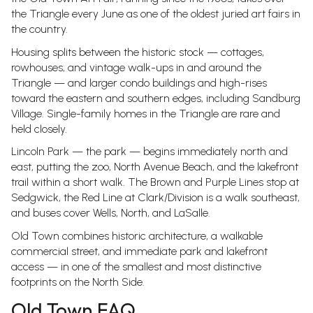
the Triangle every June as one of the oldest juried art fairs in
the country.
Housing splits between the historic stock — cottages,
rowhouses, and vintage walk-ups in and around the
Triangle — and larger condo buildings and high-rises
toward the eastern and southern edges, including Sandburg
Village. Single-family homes in the Triangle are rare and
held closely.
Lincoln Park — the park — begins immediately north and
east, putting the zoo, North Avenue Beach, and the lakefront
trail within a short walk. The Brown and Purple Lines stop at
Sedgwick, the Red Line at Clark/Division is a walk southeast,
and buses cover Wells, North, and LaSalle.
Old Town combines historic architecture, a walkable
commercial street, and immediate park and lakefront
access — in one of the smallest and most distinctive
footprints on the North Side.
Old Town FAQ