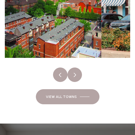
VIEW ALL TOWNS