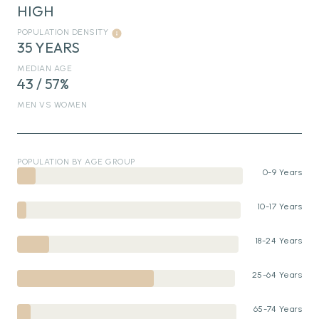
HIGH
POPULATION DENSITY
35 YEARS
MEDIAN AGE
43 / 57%
MEN VS WOMEN
POPULATION BY AGE GROUP
0-9 Years
10-17 Years
18-24 Years
25-64 Years
65-74 Years