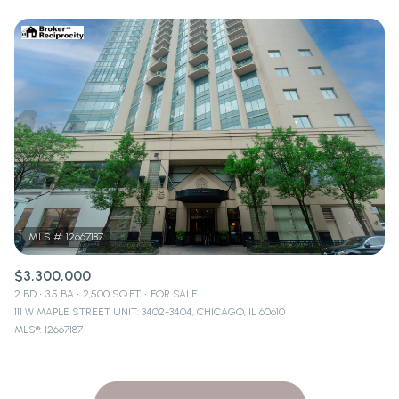
$3,300,000
2 BD
3.5 BA
2,500 SQ.FT.
FOR SALE
111 W MAPLE STREET UNIT: 3402-3404, CHICAGO, IL 60610
MLS®: 12667187