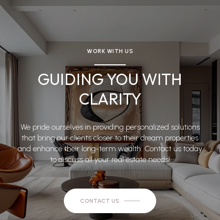
WORK WITH US
GUIDING YOU WITH
CLARITY
We pride ourselves in providing personalized solutions
that bring our clients closer to their dream properties
and enhance their long-term wealth. Contact us today
to discuss all your real estate needs!
CONTACT US