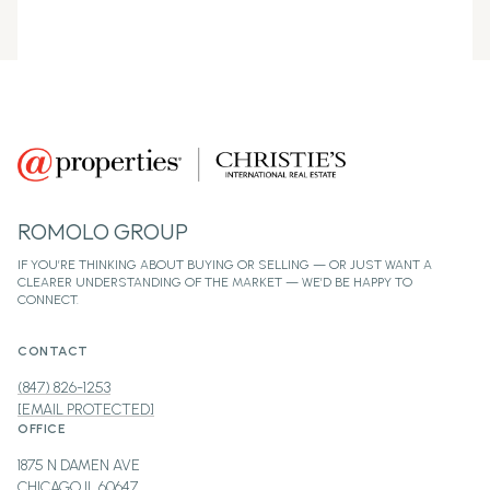
ROMOLO GROUP
CONTACT
(847) 826-1253
[EMAIL PROTECTED]
OFFICE
1875 N DAMEN AVE
CHICAGO IL 60647