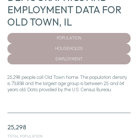
EMPLOYMENT DATA FOR
OLD TOWN, IL
POPULATION
HOUSEHOLDS
EMPLOYMENT
25,298 people call Old Town home. The population density
is 73,838 and the largest age group is
between 25 and 64
years old.
Data provided by the U.S. Census Bureau.
25,298
TOTAL POPULATION