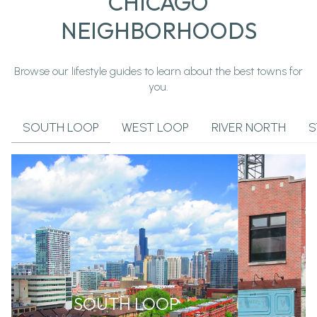
CHICAGO
NEIGHBORHOODS
Browse our lifestyle guides to learn about the best towns for
you.
SOUTH LOOP
WEST LOOP
RIVER NORTH
S
SOUTH LOOP
W