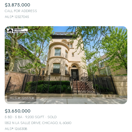
$3,875,000
CALL FOR ADDRESS
MLS®: 12327045
$3,650,000
5 BD
5 BA
9,200 SQ.FT.
SOLD
1352 N LA SALLE DRIVE, CHICAGO, IL 60610
MLS®: 12653138