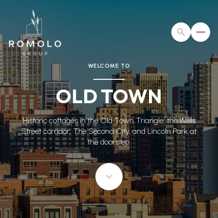
WELCOME TO
For Sale
For Rent
OLD TOWN
Price Range
Historic cottages in the Old Town Triangle, the Wells
Street corridor, The Second City, and Lincoln Park at
—
No Min
No Max
the doorstep.
No Min
$300,000
Beds
Baths
Beds
Baths
$300,000
$400,000
Beds
Baths
$400,000
$500,000