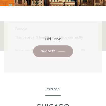
This page can't load Google Maps correctly.
Old Town
OK
Do you own this website?
NAVIGATE
EXPLORE