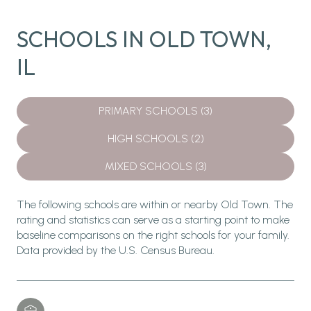
SCHOOLS IN OLD TOWN,
IL
PRIMARY SCHOOLS (
3
)
HIGH SCHOOLS (
2
)
MIXED SCHOOLS (
3
)
The following schools are within or nearby Old Town. The
rating and statistics can serve as a starting point to make
baseline comparisons on the right schools for your family.