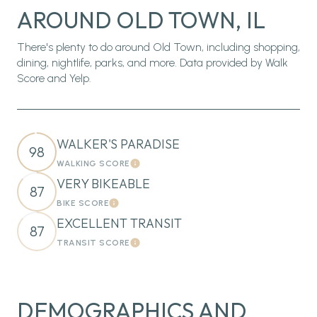
AROUND OLD TOWN, IL
There's plenty to do around Old Town, including shopping,
dining, nightlife, parks, and more. Data provided by Walk
Score and Yelp.
WALKER'S PARADISE
98
WALKING SCORE
Learn More
VERY BIKEABLE
87
BIKE SCORE
Learn More
EXCELLENT TRANSIT
87
TRANSIT SCORE
Learn More
DEMOGRAPHICS AND