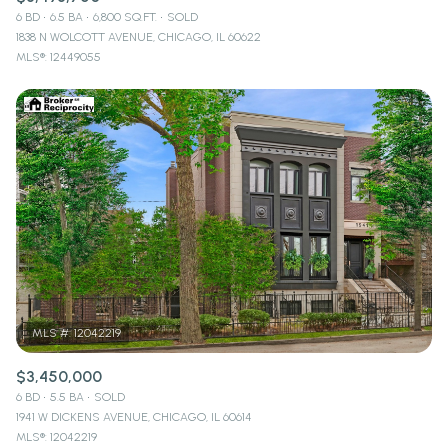
6 BD
6.5 BA
6,800 SQ.FT.
SOLD
1838 N WOLCOTT AVENUE, CHICAGO, IL 60622
MLS®: 12449055
$3,450,000
6 BD
5.5 BA
SOLD
1941 W DICKENS AVENUE, CHICAGO, IL 60614
MLS®: 12042219