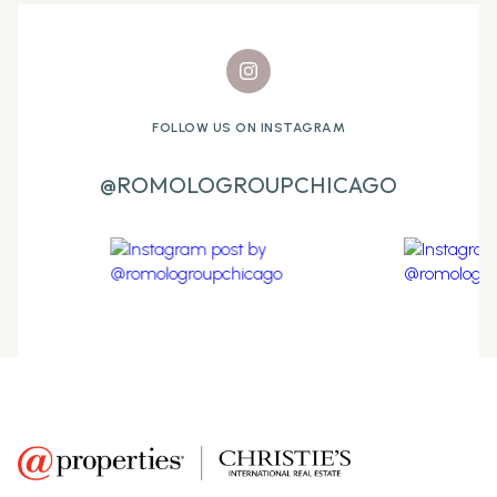
FOLLOW US ON INSTAGRAM
@ROMOLOGROUPCHICAGO