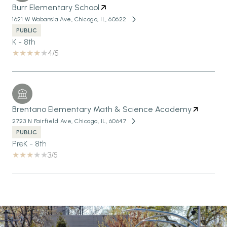
Burr Elementary School
1621 W Wabansia Ave, Chicago, IL, 60622
PUBLIC
K - 8th
4/5
Brentano Elementary Math & Science Academy
2723 N Fairfield Ave, Chicago, IL, 60647
PUBLIC
PreK - 8th
3/5