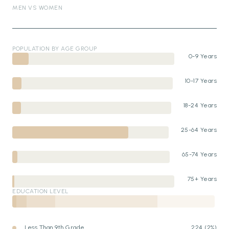
MEN VS WOMEN
POPULATION BY AGE GROUP
0-9 Years
10-17 Years
18-24 Years
25-64 Years
65-74 Years
75+ Years
EDUCATION LEVEL
Less Than 9th Grade
224 (2%)