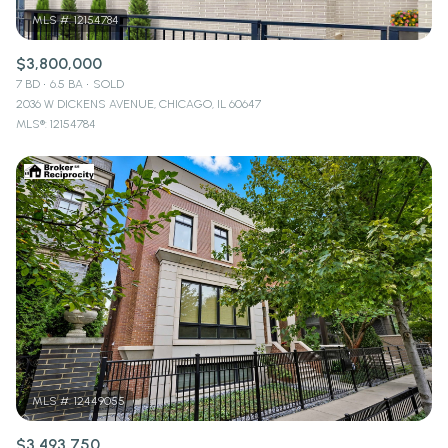
$3,800,000
7 BD
6.5 BA
SOLD
2036 W DICKENS AVENUE, CHICAGO, IL 60647
MLS®: 12154784
$3,493,750