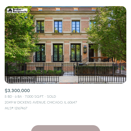
$3,300,000
5 BD
6 BA
7,000 SQ.FT.
SOLD
2049 W DICKENS AVENUE, CHICAGO, IL 60647
MLS®: 12167467