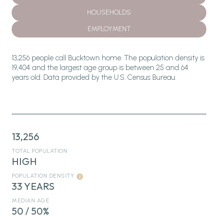
HOUSEHOLDS
EMPLOYMENT
13,256 people call Bucktown home. The population density is
19,404 and the largest age group is
between 25 and 64
years old.
Data provided by the U.S. Census Bureau.
13,256
TOTAL POPULATION
HIGH
POPULATION DENSITY
33 YEARS
MEDIAN AGE
50 / 50%