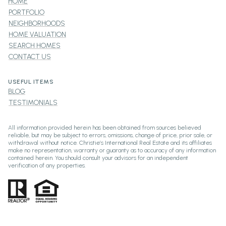
HOME
PORTFOLIO
NEIGHBORHOODS
HOME VALUATION
SEARCH HOMES
CONTACT US
USEFUL ITEMS
BLOG
TESTIMONIALS
All information provided herein has been obtained from sources believed
reliable, but may be subject to errors, omissions, change of price, prior sale, or
withdrawal without notice. Christie’s International Real Estate and its affiliates
make no representation, warranty or guaranty as to accuracy of any information
contained herein. You should consult your advisors for an independent
verification of any properties.