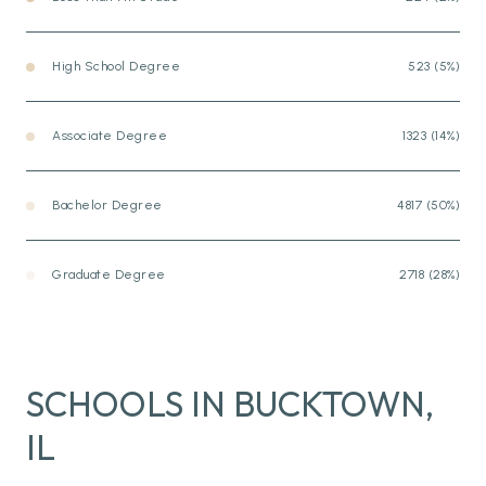
High School Degree
523 (5%)
Associate Degree
1323 (14%)
Bachelor Degree
4817 (50%)
Graduate Degree
2718 (28%)
SCHOOLS IN BUCKTOWN,
IL