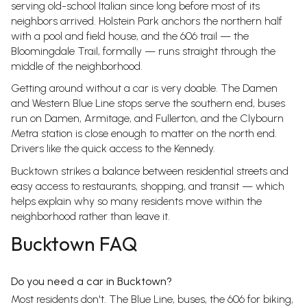
serving old-school Italian since long before most of its
neighbors arrived. Holstein Park anchors the northern half
with a pool and field house, and the 606 trail — the
Bloomingdale Trail, formally — runs straight through the
middle of the neighborhood.
Getting around without a car is very doable. The Damen
and Western Blue Line stops serve the southern end, buses
run on Damen, Armitage, and Fullerton, and the Clybourn
Metra station is close enough to matter on the north end.
Drivers like the quick access to the Kennedy.
Bucktown strikes a balance between residential streets and
easy access to restaurants, shopping, and transit — which
helps explain why so many residents move within the
neighborhood rather than leave it.
Bucktown FAQ
Do you need a car in Bucktown?
Most residents don't. The Blue Line, buses, the 606 for biking,