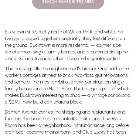
SEARCH HOMES IN THE AREA
Bucktown sits directly north of Wicker Park, and while the
two get grouped together constantly, they feel different on
the ground. Bucktown is more residential — calmer side
streets, more single-family homes, and a commercial spine
along Damen Avenue rather than one busy intersection.
The housing tells the neighborhood's history. Original frame
workers cottages sit next to brick two-flats, gut renovations,
and some of the most ambitious new-construction single-
family homes on the North Side. That range is part of what
makes Bucktown interesting to shop — a vintage condo and
a $2M+ new build can share a block.
Damen Avenue carries the shopping and restaurants, and
the neighborhood has held onto its institutions: The Map
Room has been a neighborhood institution since long before
craft beer became mainstream, and Club Lucky has been