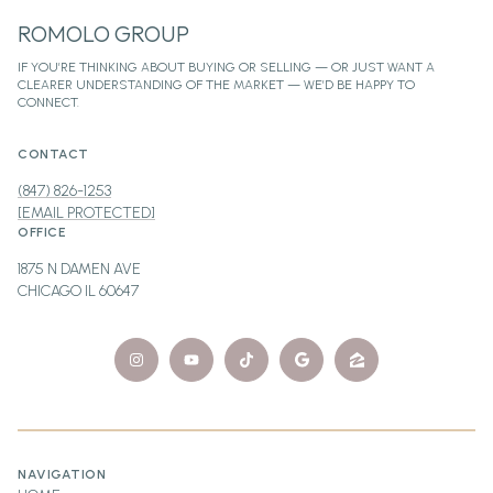
ROMOLO GROUP
CONTACT
(847) 826-1253
[EMAIL PROTECTED]
OFFICE
1875 N DAMEN AVE
CHICAGO IL 60647
NAVIGATION