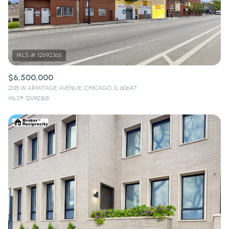
$12M
$15M
RESET ALL FILTERS
14,000 sq.ft.
16,000 sq.ft.
$15M
No Max
VIEW PROPERTIES
16,000 sq.ft.
18,000 sq.ft.
18,000 sq.ft.
20,000 sq.ft.
$6,500,000
2135 W ARMITAGE AVENUE, CHICAGO, IL 60647
20,000 sq.ft.
No Max
MLS®: 12692365