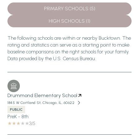
PRIMARY SCHOOLS (
5
)
HIGH SCHOOLS (
1
)
The following schools are within or nearby Bucktown. The
rating and statistics can serve as a starting point to make
baseline comparisons on the right schools for your family.
Drummond Elementary School
1845 W Cortland St, Chicago, IL, 60622
PUBLIC
PreK - 8th
3/5