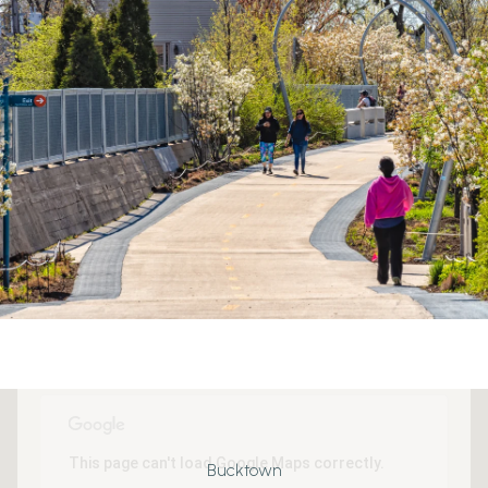
This page can't load Google Maps correctly.
Bucktown