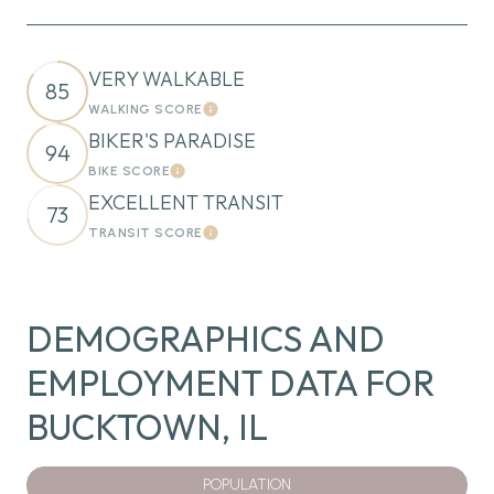
VERY WALKABLE
85
WALKING SCORE
Learn More
BIKER'S PARADISE
94
BIKE SCORE
Learn More
EXCELLENT TRANSIT
73
TRANSIT SCORE
Learn More
DEMOGRAPHICS AND
EMPLOYMENT DATA FOR
BUCKTOWN, IL
POPULATION