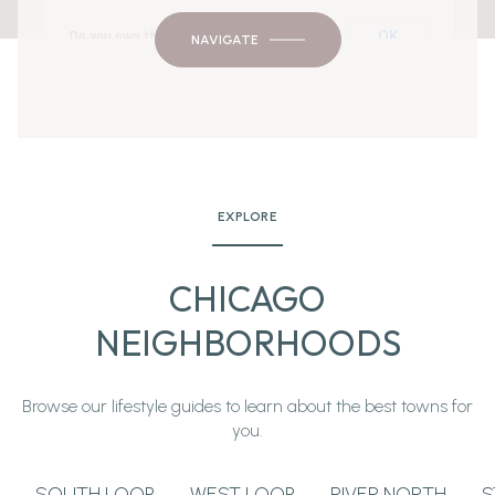
OK
Do you own this website?
NAVIGATE
EXPLORE
CHICAGO
NEIGHBORHOODS
Browse our lifestyle guides to learn about the best towns for
you.
SOUTH LOOP
WEST LOOP
RIVER NORTH
S