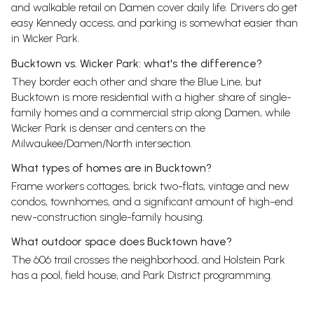
and walkable retail on Damen cover daily life. Drivers do get
easy Kennedy access, and parking is somewhat easier than
in Wicker Park.
Bucktown vs. Wicker Park: what's the difference?
They border each other and share the Blue Line, but
Bucktown is more residential with a higher share of single-
family homes and a commercial strip along Damen, while
Wicker Park is denser and centers on the
Milwaukee/Damen/North intersection.
What types of homes are in Bucktown?
Frame workers cottages, brick two-flats, vintage and new
condos, townhomes, and a significant amount of high-end
new-construction single-family housing.
What outdoor space does Bucktown have?
The 606 trail crosses the neighborhood, and Holstein Park
has a pool, field house, and Park District programming.