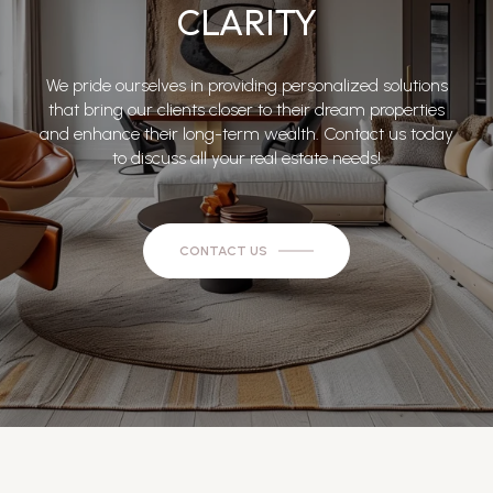
CLARITY
We pride ourselves in providing personalized solutions
that bring our clients closer to their dream properties
and enhance their long-term wealth. Contact us today
to discuss all your real estate needs!
CONTACT US