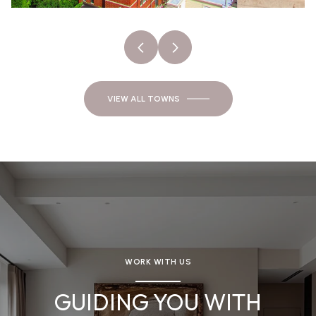
VIEW ALL TOWNS
WORK WITH US
GUIDING YOU WITH