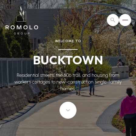
WELCOME TO
For Sale
For Rent
BUCKTOWN
Price Range
Residential streets, the 606 trail, and housing from
workers cottages to new-construction single-family
—
No Min
No Max
homes.
No Min
$300,000
Beds
Baths
Beds
Baths
$300,000
$400,000
Beds
Baths
$400,000
$500,000