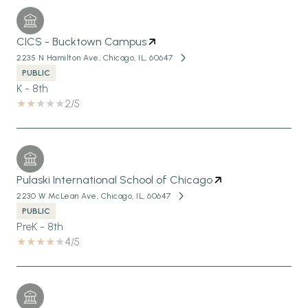
CICS - Bucktown Campus
2235 N Hamilton Ave, Chicago, IL, 60647
PUBLIC
K - 8th
2/5
Pulaski International School of Chicago
2230 W McLean Ave, Chicago, IL, 60647
PUBLIC
PreK - 8th
4/5