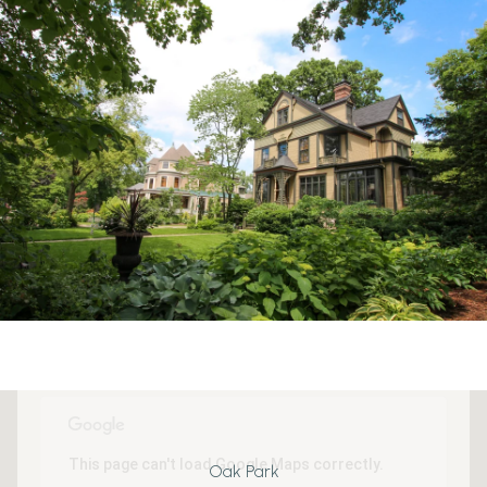
This page can't load Google Maps correctly.
Oak Park