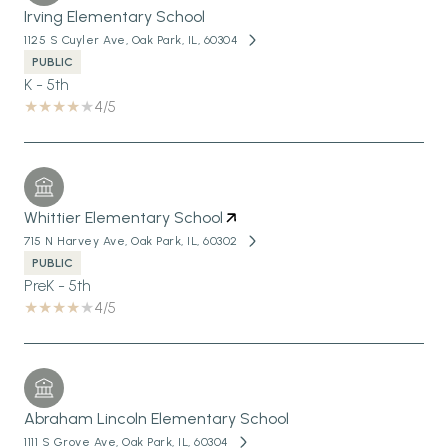
Irving Elementary School
1125 S Cuyler Ave, Oak Park, IL, 60304
PUBLIC
K - 5th
4/5
Whittier Elementary School
715 N Harvey Ave, Oak Park, IL, 60302
PUBLIC
PreK - 5th
4/5
Abraham Lincoln Elementary School
1111 S Grove Ave, Oak Park, IL, 60304