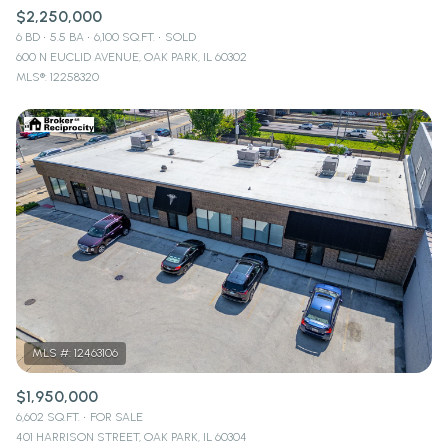
$2,250,000
6 BD
5.5 BA
6,100 SQ.FT.
SOLD
600 N EUCLID AVENUE, OAK PARK, IL 60302
MLS®: 12258320
$1,950,000
6,602 SQ.FT.
FOR SALE
401 HARRISON STREET, OAK PARK, IL 60304