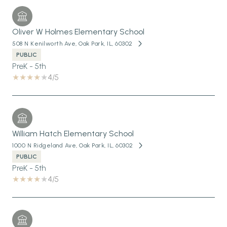
Oliver W Holmes Elementary School
508 N Kenilworth Ave, Oak Park, IL, 60302
PUBLIC
PreK - 5th
4/5
William Hatch Elementary School
1000 N Ridgeland Ave, Oak Park, IL, 60302
PUBLIC
PreK - 5th
4/5