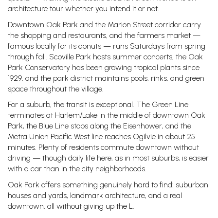
architecture tour whether you intend it or not.
Downtown Oak Park and the Marion Street corridor carry
the shopping and restaurants, and the farmers market —
famous locally for its donuts — runs Saturdays from spring
through fall. Scoville Park hosts summer concerts, the Oak
Park Conservatory has been growing tropical plants since
1929, and the park district maintains pools, rinks, and green
space throughout the village.
For a suburb, the transit is exceptional. The Green Line
terminates at Harlem/Lake in the middle of downtown Oak
Park, the Blue Line stops along the Eisenhower, and the
Metra Union Pacific West line reaches Ogilvie in about 25
minutes. Plenty of residents commute downtown without
driving — though daily life here, as in most suburbs, is easier
with a car than in the city neighborhoods.
Oak Park offers something genuinely hard to find: suburban
houses and yards, landmark architecture, and a real
downtown, all without giving up the L.