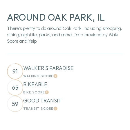
AROUND OAK PARK, IL
There's plenty to do around Oak Park, including shopping,
dining, nightlife, parks, and more. Data provided by Walk
Score and Yelp.
WALKER'S PARADISE
91
WALKING SCORE
Learn More
BIKEABLE
65
BIKE SCORE
Learn More
GOOD TRANSIT
59
TRANSIT SCORE
Learn More