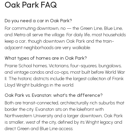
Oak Park FAQ
Do you need a car in Oak Park?
For commuting downtown, no — the Green Line, Blue Line,
and Metra all serve the village. For daily life, most households
keep a car, though downtown Oak Park and the train-
adjacent neighborhoods are very walkable.
What types of homes are in Oak Park?
Prairie School homes, Victorians, four-squares, bungalows,
and vintage condos and co-ops, most built before World War
II. The historic districts include the largest collection of Frank
Lloyd Wright buildings in the world.
Oak Park vs. Evanston: what's the difference?
Both are transit-connected, architecturally rich suburbs that
border the city. Evanston sits on the lakefront with
Northwestern University and a larger downtown; Oak Park
is smaller, west of the city, defined by its Wright legacy and
direct Green and Blue Line access.