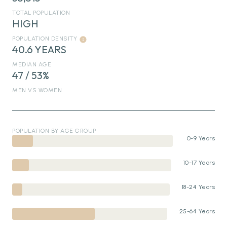
TOTAL POPULATION
HIGH
POPULATION DENSITY
40.6 YEARS
MEDIAN AGE
47 / 53%
MEN VS WOMEN
POPULATION BY AGE GROUP
0-9 Years
10-17 Years
18-24 Years
25-64 Years