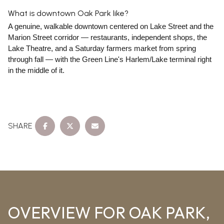
What is downtown Oak Park like?
A genuine, walkable downtown centered on Lake Street and the
Marion Street corridor — restaurants, independent shops, the
Lake Theatre, and a Saturday farmers market from spring
through fall — with the Green Line's Harlem/Lake terminal right
in the middle of it.
SHARE
OVERVIEW FOR OAK PARK,