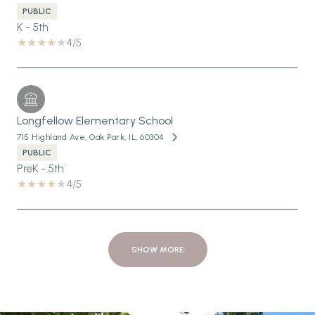
PUBLIC
K - 5th
4/5
Longfellow Elementary School
715 Highland Ave, Oak Park, IL, 60304
PUBLIC
PreK - 5th
4/5
SHOW MORE