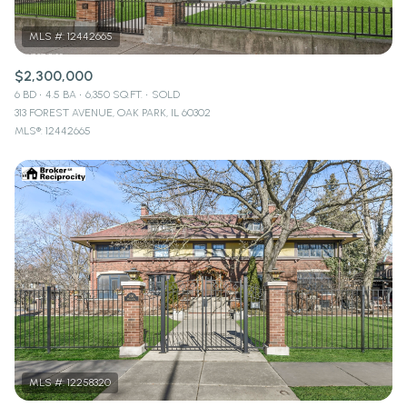
$2,300,000
6 BD
4.5 BA
6,350 SQ.FT.
SOLD
313 FOREST AVENUE, OAK PARK, IL 60302
MLS®: 12442665