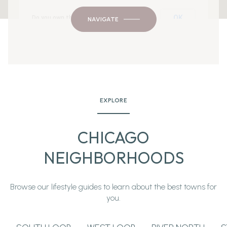
OK
Do you own this website?
NAVIGATE
EXPLORE
CHICAGO
NEIGHBORHOODS
Browse our lifestyle guides to learn about the best towns for
you.