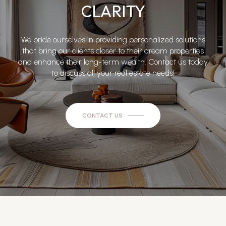
CLARITY
We pride ourselves in providing personalized solutions
that bring our clients closer to their dream properties
and enhance their long-term wealth. Contact us today
to discuss all your real estate needs!
CONTACT US