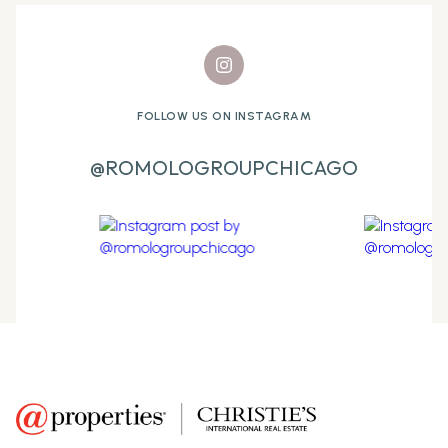
FOLLOW US ON INSTAGRAM
@ROMOLOGROUPCHICAGO