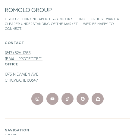
ROMOLO GROUP
CONTACT
(847) 826-1253
[EMAIL PROTECTED]
OFFICE
1875 N DAMEN AVE
CHICAGO IL 60647
NAVIGATION