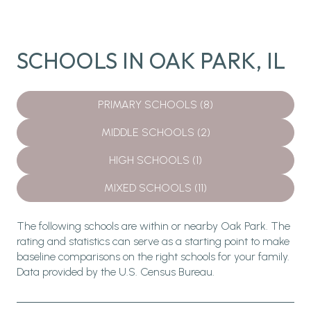
SCHOOLS IN OAK PARK, IL
PRIMARY SCHOOLS (
8
)
MIDDLE SCHOOLS (
2
)
HIGH SCHOOLS (
1
)
MIXED SCHOOLS (
11
)
The following schools are within or nearby Oak Park. The
rating and statistics can serve as a starting point to make
baseline comparisons on the right schools for your family.