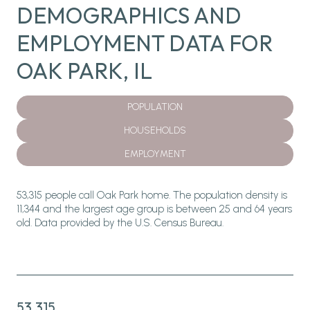
DEMOGRAPHICS AND
EMPLOYMENT DATA FOR
OAK PARK, IL
POPULATION
HOUSEHOLDS
EMPLOYMENT
53,315 people call Oak Park home. The population density is
11,344 and the largest age group is
between 25 and 64 years
old.
Data provided by the U.S. Census Bureau.
53,315