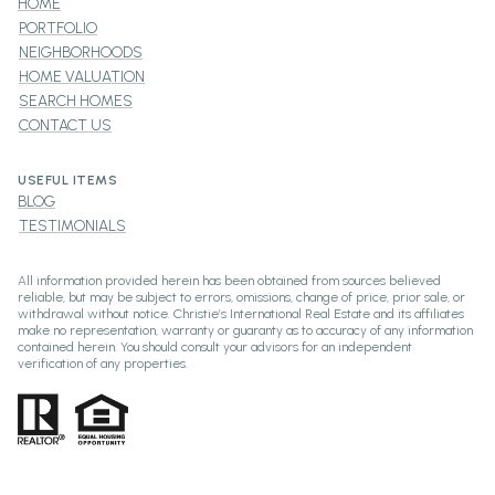
HOME
PORTFOLIO
NEIGHBORHOODS
HOME VALUATION
SEARCH HOMES
CONTACT US
USEFUL ITEMS
BLOG
TESTIMONIALS
All information provided herein has been obtained from sources believed
reliable, but may be subject to errors, omissions, change of price, prior sale, or
withdrawal without notice. Christie’s International Real Estate and its affiliates
make no representation, warranty or guaranty as to accuracy of any information
contained herein. You should consult your advisors for an independent
verification of any properties.