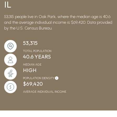
IL
53,315 people live in Oak Park, where the median age is 40.6
and the average individual income is $69,420. Data provided
by the U.S. Census Bureau.
53,315
TOTAL POPULATION
40.6 YEARS
MEDIAN AGE
HIGH
POPULATION DENSITY
$69,420
AVERAGE INDIVIDUAL INCOME