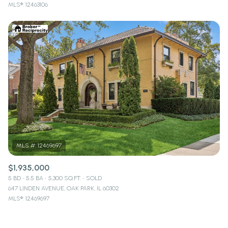
MLS®: 12463106
$1,935,000
5 BD
5.5 BA
5,300 SQ.FT.
SOLD
647 LINDEN AVENUE, OAK PARK, IL 60302
MLS®: 12469697