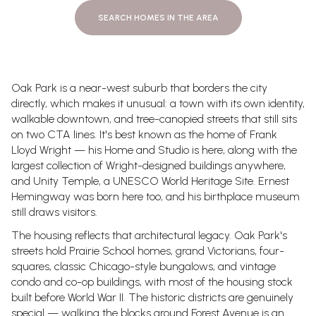
SEARCH HOMES IN THE AREA
Oak Park is a near-west suburb that borders the city
directly, which makes it unusual: a town with its own identity,
walkable downtown, and tree-canopied streets that still sits
on two CTA lines. It's best known as the home of Frank
Lloyd Wright — his Home and Studio is here, along with the
largest collection of Wright-designed buildings anywhere,
and Unity Temple, a UNESCO World Heritage Site. Ernest
Hemingway was born here too, and his birthplace museum
still draws visitors.
The housing reflects that architectural legacy. Oak Park's
streets hold Prairie School homes, grand Victorians, four-
squares, classic Chicago-style bungalows, and vintage
condo and co-op buildings, with most of the housing stock
built before World War II. The historic districts are genuinely
special — walking the blocks around Forest Avenue is an