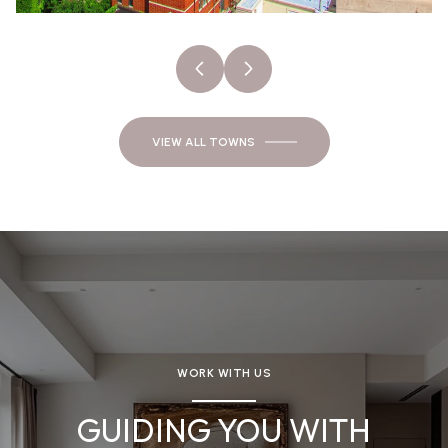
VIEW ALL TOWNS
WORK WITH US
GUIDING YOU WITH