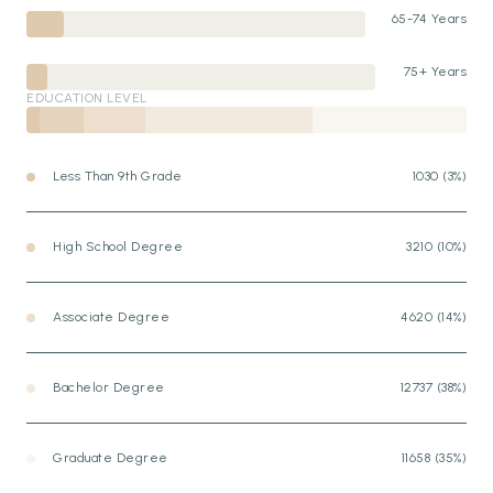
65-74 Years
75+ Years
EDUCATION LEVEL
Less Than 9th Grade
1030 (3%)
High School Degree
3210 (10%)
Associate Degree
4620 (14%)
Bachelor Degree
12737 (38%)
Graduate Degree
11658 (35%)