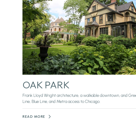
OAK PARK
Frank Lloyd Wright architecture, a walkable downtown, and Gre
Line, Blue Line, and Metra access to Chicago.
READ MORE