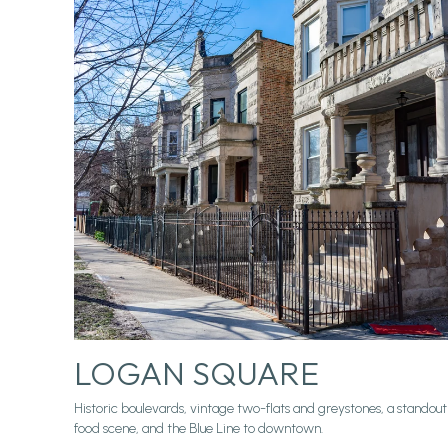
LOGAN SQUARE
Historic boulevards, vintage two-flats and greystones, a standout
food scene, and the Blue Line to downtown.