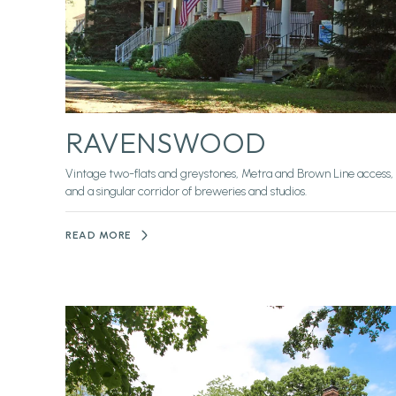
RAVENSWOOD
Vintage two-flats and greystones, Metra and Brown Line access,
and a singular corridor of breweries and studios.
READ MORE