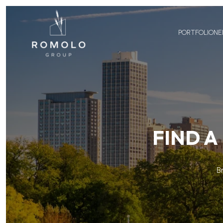
PORTFOLIO
NE
FIND A
B