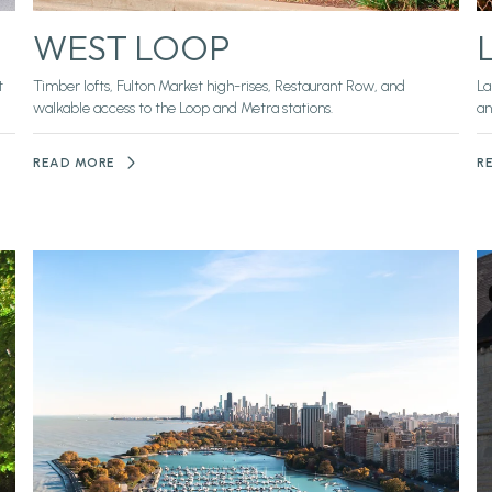
WEST LOOP
t
Timber lofts, Fulton Market high-rises, Restaurant Row, and
La
walkable access to the Loop and Metra stations.
an
READ MORE
R