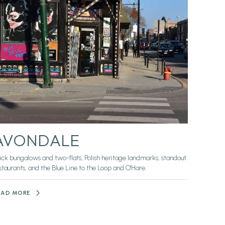
AVONDALE
ick bungalows and two-flats, Polish heritage landmarks, standout
staurants, and the Blue Line to the Loop and O'Hare.
EAD MORE