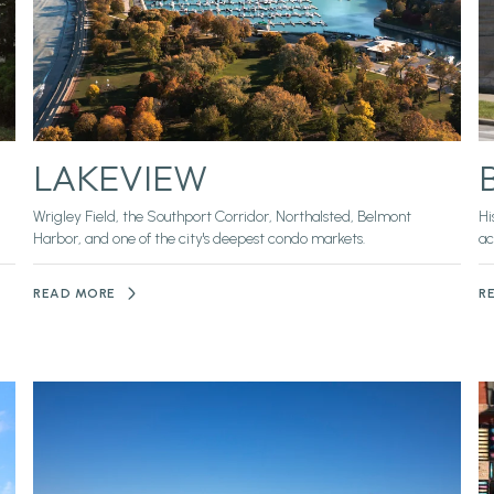
LAKEVIEW
Wrigley Field, the Southport Corridor, Northalsted, Belmont
Hi
Harbor, and one of the city's deepest condo markets.
ac
READ MORE
R