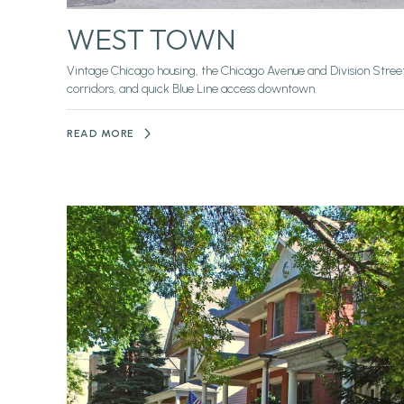
WEST TOWN
Vintage Chicago housing, the Chicago Avenue and Division Stree
corridors, and quick Blue Line access downtown.
READ MORE