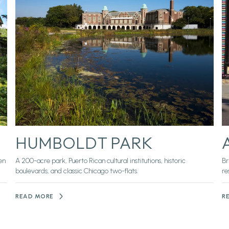
HUMBOLDT PARK
en
A 200-acre park, Puerto Rican cultural institutions, historic
Br
boulevards, and classic Chicago two-flats.
re
READ MORE
R