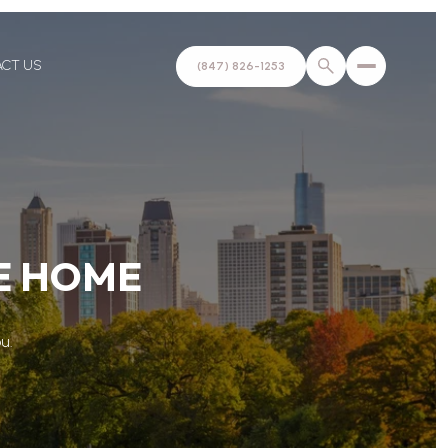
ACT US
(847) 826-1253
KE HOME
u.