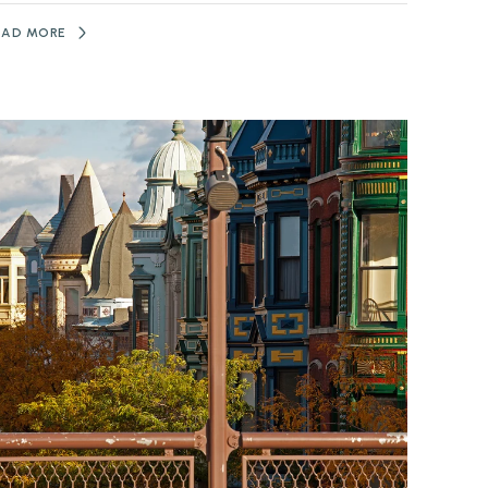
EAD MORE