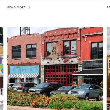
READ MORE
R