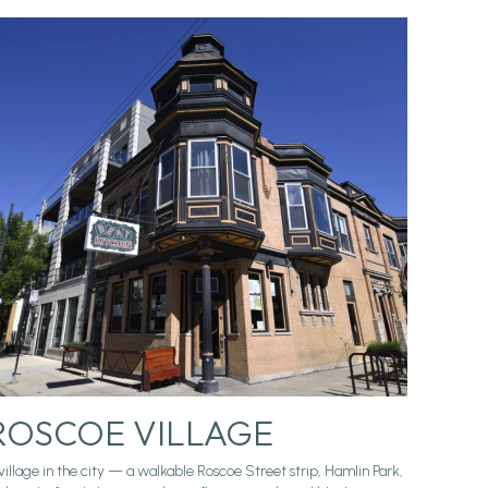
ROSCOE VILLAGE
village in the city — a walkable Roscoe Street strip, Hamlin Park,