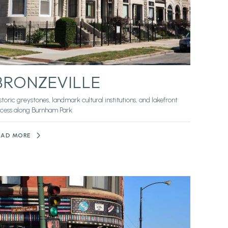
BRONZEVILLE
storic greystones, landmark cultural institutions, and lakefront
cess along Burnham Park.
EAD MORE