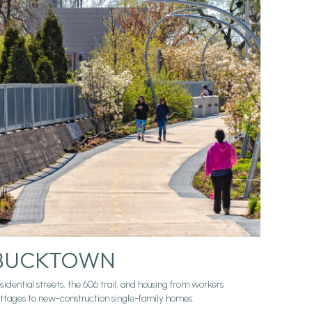
BUCKTOWN
sidential streets, the 606 trail, and housing from workers
ttages to new-construction single-family homes.