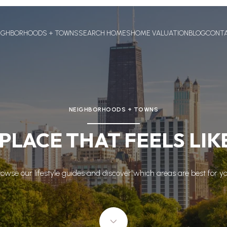
IGHBORHOODS + TOWNS
SEARCH HOMES
HOME VALUATION
BLOG
CONT
NEIGHBORHOODS + TOWNS
 PLACE THAT FEELS LI
rowse our lifestyle guides and discover which areas are best for yo