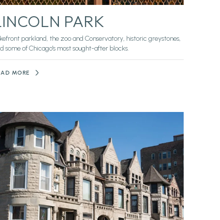
LINCOLN PARK
kefront parkland, the zoo and Conservatory, historic greystones,
d some of Chicago's most sought-after blocks.
EAD MORE