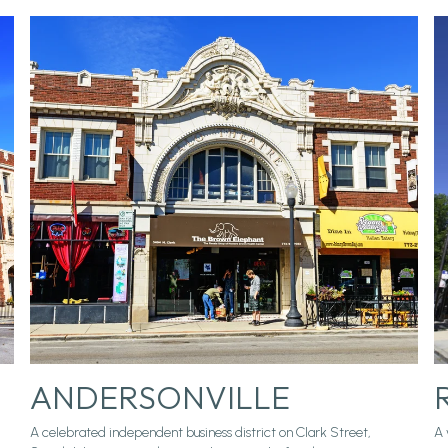
ANDERSONVILLE
A celebrated independent business district on Clark Street,
A 