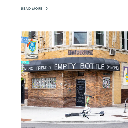
READ MORE