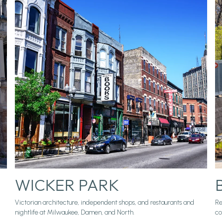
WICKER PARK
Victorian architecture, independent shops, and restaurants and
Re
nightlife at Milwaukee, Damen, and North.
co