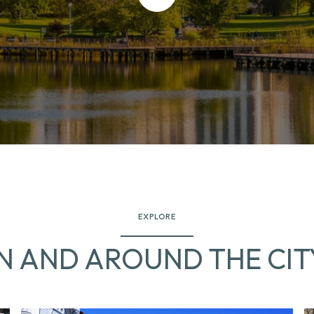
EXPLORE
IN AND AROUND THE CIT