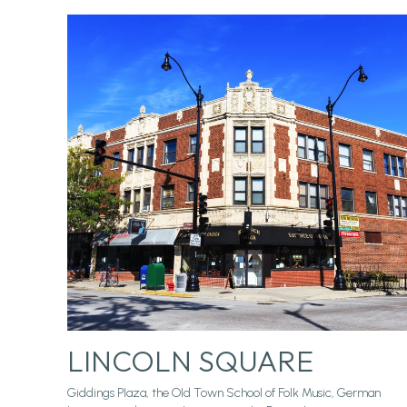
LINCOLN SQUARE
Giddings Plaza, the Old Town School of Folk Music, German