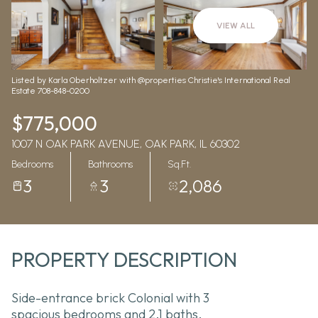
Aug
Aug
VIEW ALL
Listed by Karla Oberholtzer with @properties Christie's International Real
Estate 708-848-0200
$775,000
1007 N OAK PARK AVENUE, OAK PARK, IL 60302
Bedrooms
Bathrooms
Sq.Ft.
3
3
2,086
PROPERTY DESCRIPTION
Side-entrance brick Colonial with 3
spacious bedrooms and 2.1 baths,