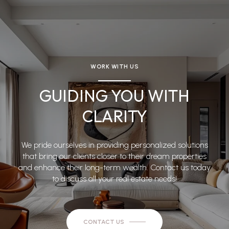
WORK WITH US
GUIDING YOU WITH
CLARITY
We pride ourselves in providing personalized solutions
that bring our clients closer to their dream properties
and enhance their long-term wealth. Contact us today
to discuss all your real estate needs!
CONTACT US