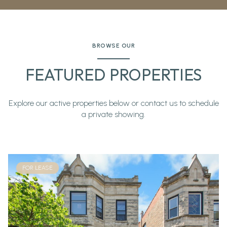
BROWSE OUR
FEATURED PROPERTIES
Explore our active properties below or contact us to schedule
a private showing.
FOR LEASE