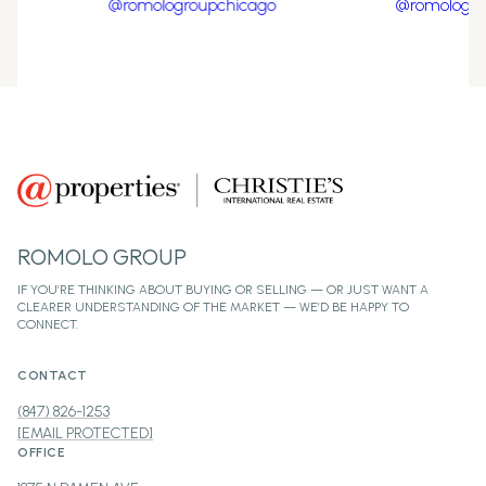
ROMOLO GROUP
CONTACT
(847) 826-1253
[EMAIL PROTECTED]
OFFICE