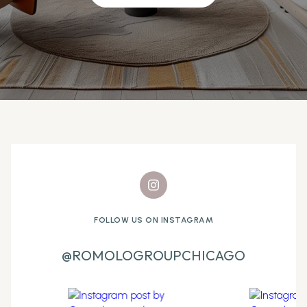
FOLLOW US ON INSTAGRAM
@ROMOLOGROUPCHICAGO