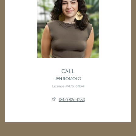
CALL
JEN ROMOLO
License #475.161354
(847) 826-1253