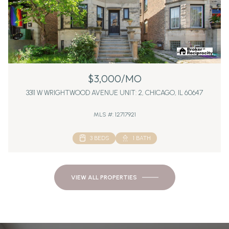
$3,000/MO
3311 W WRIGHTWOOD AVENUE UNIT: 2, CHICAGO, IL 60647
MLS #: 12717921
3 BEDS
1 BATH
VIEW ALL PROPERTIES