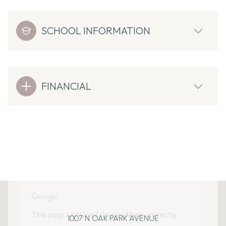
SCHOOL INFORMATION
FINANCIAL
This page can't load Google Maps correctly.
1007 N OAK PARK AVENUE