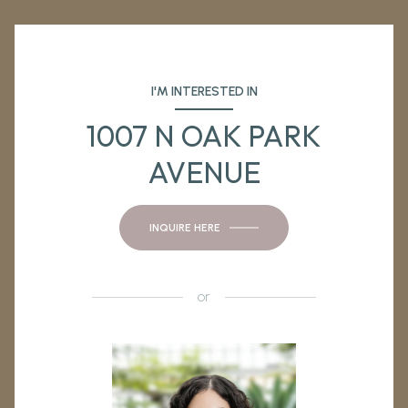
I'M INTERESTED IN
1007 N OAK PARK
AVENUE
INQUIRE HERE
or