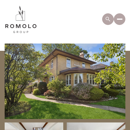
Sunday
Monday
09
10