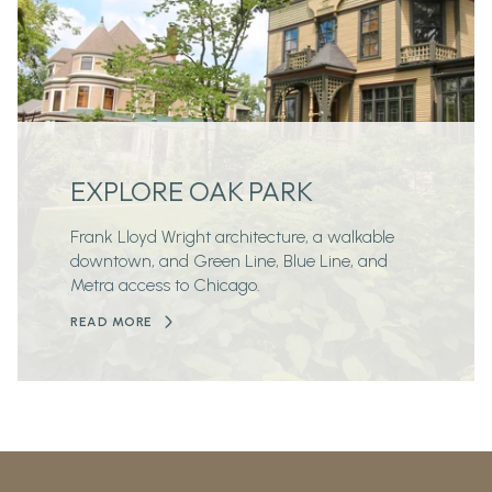
EXPLORE OAK PARK
Frank Lloyd Wright architecture, a walkable
downtown, and Green Line, Blue Line, and
Metra access to Chicago.
READ MORE