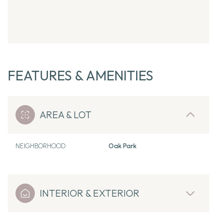
FEATURES & AMENITIES
AREA & LOT
NEIGHBORHOOD
Oak Park
INTERIOR & EXTERIOR