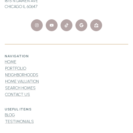
1875 N DAMEN AVE
CHICAGO IL 60647
NAVIGATION
HOME
PORTFOLIO
NEIGHBORHOODS
HOME VALUATION
SEARCH HOMES
CONTACT US
USEFUL ITEMS
BLOG
TESTIMONIALS