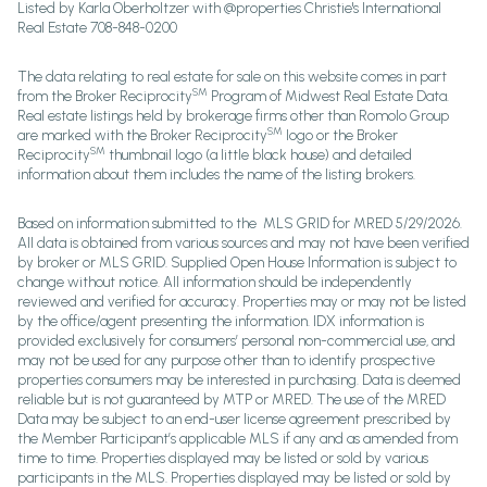
Listed by Karla Oberholtzer with @properties Christie's International
Real Estate 708-848-0200
The data relating to real estate for sale on this website comes in part
SM
from the Broker Reciprocity
Program of Midwest Real Estate Data.
Real estate listings held by brokerage firms other than Romolo Group
SM
are marked with the Broker Reciprocity
logo or the Broker
SM
Reciprocity
thumbnail logo (a little black house) and detailed
information about them includes the name of the listing brokers.
Based on information submitted to the MLS GRID for MRED 5/29/2026.
All data is obtained from various sources and may not have been verified
by broker or MLS GRID. Supplied Open House Information is subject to
change without notice. All information should be independently
reviewed and verified for accuracy. Properties may or may not be listed
by the office/agent presenting the information. IDX information is
provided exclusively for consumers’ personal non-commercial use, and
may not be used for any purpose other than to identify prospective
properties consumers may be interested in purchasing. Data is deemed
reliable but is not guaranteed by MTP or MRED. The use of the MRED
Data may be subject to an end-user license agreement prescribed by
the Member Participant’s applicable MLS if any and as amended from
time to time. Properties displayed may be listed or sold by various
participants in the MLS. Properties displayed may be listed or sold by