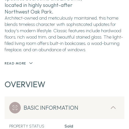
located in highly sought-after
Northwest Oak Park.
Architect-owned and meticulously maintained, this home
blends timeless character with sophisticated updates for
today's modern lifestyle. Classic features include hardwood
floors, rich wood trim, and beautiful stained glass. The light-
filled living room offers built-in bookcases, a wood-burning
fireplace, and an abundance of windows.
READ MORE
OVERVIEW
BASIC INFORMATION
PROPERTY STATUS
Sold