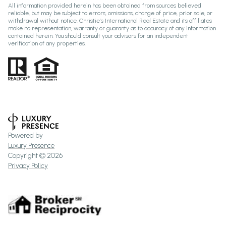
All information provided herein has been obtained from sources believed
reliable, but may be subject to errors, omissions, change of price, prior sale, or
withdrawal without notice. Christie’s International Real Estate and its affiliates
make no representation, warranty or guaranty as to accuracy of any information
contained herein. You should consult your advisors for an independent
verification of any properties.
Powered by
Luxury Presence
Copyright ©
2026
Privacy Policy