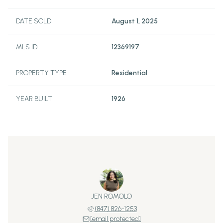
DATE SOLD
August 1, 2025
MLS ID
12369197
PROPERTY TYPE
Residential
YEAR BUILT
1926
JEN ROMOLO
(847) 826-1253
[email protected]