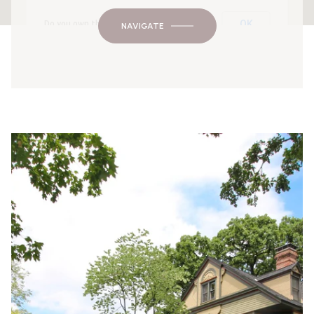
OK
Do you own this website?
NAVIGATE