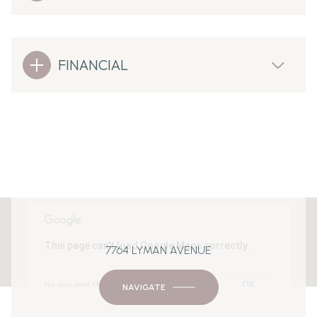
FINANCIAL
This page can't load Google Maps correctly.
7764 LYMAN AVENUE
OK
Do you own this website?
NAVIGATE