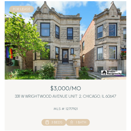
FOR LEASE
$3,000/MO
3311 W WRIGHTWOOD AVENUE UNIT: 2, CHICAGO, IL 60647
MLS #: 12717921
3 BEDS
1 BATH