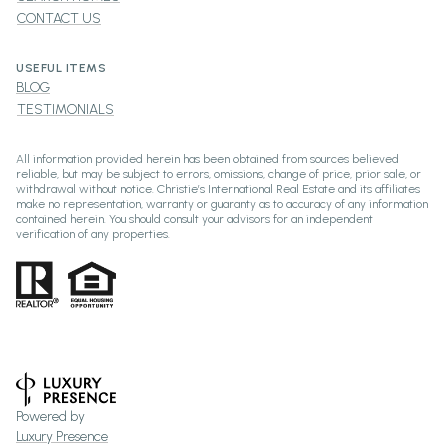
CONTACT US
USEFUL ITEMS
BLOG
TESTIMONIALS
All information provided herein has been obtained from sources believed
reliable, but may be subject to errors, omissions, change of price, prior sale, or
withdrawal without notice. Christie’s International Real Estate and its affiliates
make no representation, warranty or guaranty as to accuracy of any information
contained herein. You should consult your advisors for an independent
verification of any properties.
Powered by
Luxury Presence