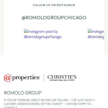
FOLLOW US ON INSTAGRAM
@ROMOLOGROUPCHICAGO
ROMOLO GROUP