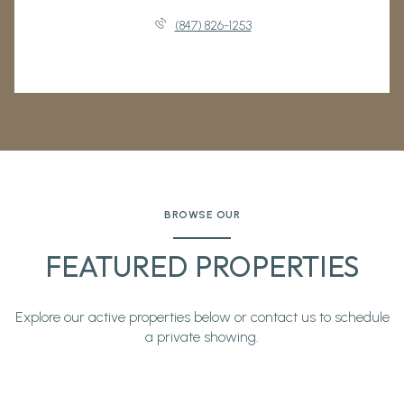
(847) 826-1253
BROWSE OUR
FEATURED PROPERTIES
Explore our active properties below or contact us to schedule
a private showing.