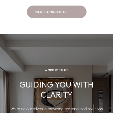
VIEW ALL PROPERTIES
WORK WITH US
GUIDING YOU WITH
CLARITY
We pride ourselves in providing personalized solutions