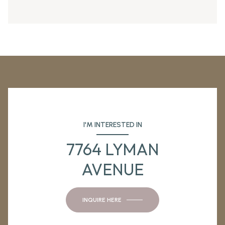
I'M INTERESTED IN
7764 LYMAN
AVENUE
INQUIRE HERE