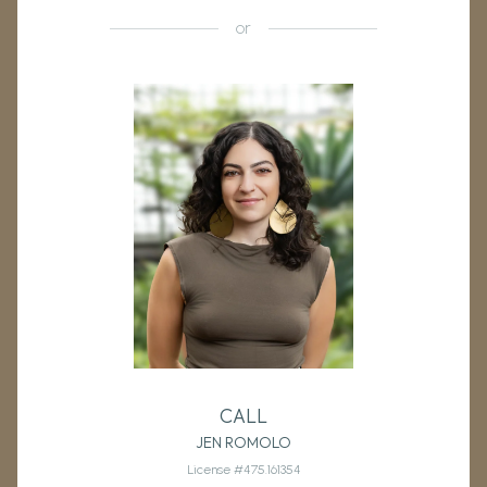
or
CALL
JEN ROMOLO
License #475.161354