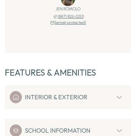
JEN ROMOLO
(847) 826-1253
[email protected]
FEATURES & AMENITIES
INTERIOR & EXTERIOR
SCHOOL INFORMATION