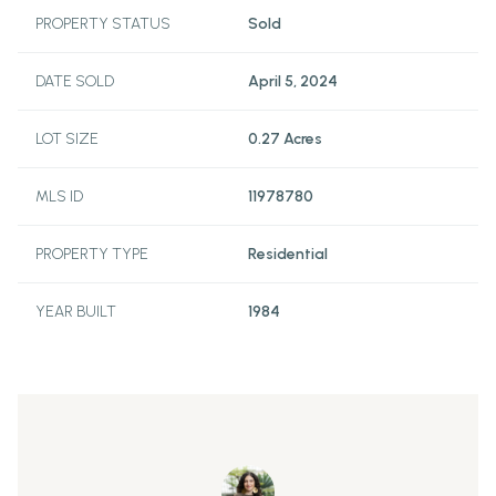
PROPERTY STATUS
Sold
DATE SOLD
April 5, 2024
LOT SIZE
0.27 Acres
MLS ID
11978780
PROPERTY TYPE
Residential
YEAR BUILT
1984