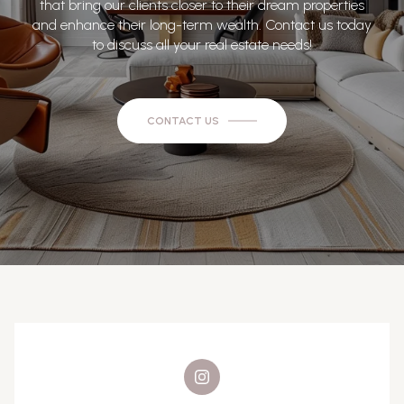
that bring our clients closer to their dream properties
and enhance their long-term wealth. Contact us today
to discuss all your real estate needs!
CONTACT US