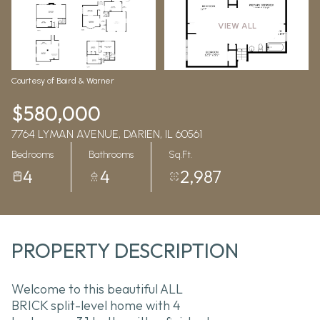
Aug
Aug
VIEW ALL
Courtesy of Baird & Warner
$580,000
7764 LYMAN AVENUE, DARIEN, IL 60561
Bedrooms
Bathrooms
Sq.Ft.
4
4
2,987
PROPERTY DESCRIPTION
Welcome to this beautiful ALL
BRICK split-level home with 4