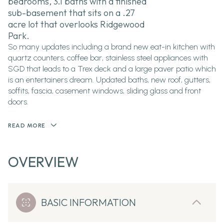
bedrooms, 3.1 baths with a finished
sub-basement that sits on a .27
acre lot that overlooks Ridgewood
Park.
So many updates including a brand new eat-in kitchen with
quartz counters, coffee bar, stainless steel appliances with
SGD that leads to a Trex deck and a large paver patio which
is an entertainers dream. Updated baths, new roof, gutters,
soffits, fascia, casement windows, sliding glass and front
doors.
READ MORE
OVERVIEW
BASIC INFORMATION