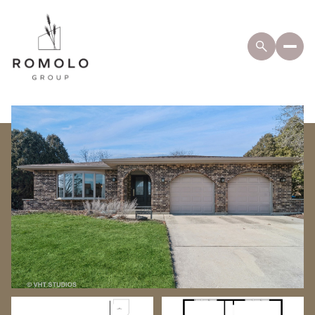
Tuesday
Wednesday
11
12