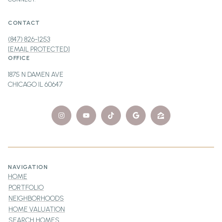
CONTACT
(847) 826-1253
[EMAIL PROTECTED]
OFFICE
1875 N DAMEN AVE
CHICAGO IL 60647
NAVIGATION
HOME
PORTFOLIO
NEIGHBORHOODS
HOME VALUATION
SEARCH HOMES