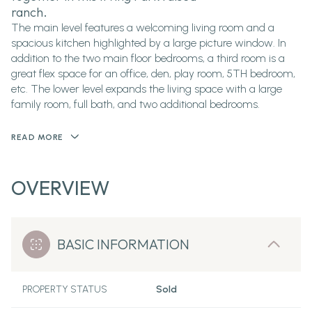
ranch.
The main level features a welcoming living room and a
spacious kitchen highlighted by a large picture window. In
addition to the two main floor bedrooms, a third room is a
great flex space for an office, den, play room, 5TH bedroom,
etc. The lower level expands the living space with a large
family room, full bath, and two additional bedrooms.
READ MORE
OVERVIEW
BASIC INFORMATION
PROPERTY STATUS
Sold