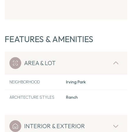
FEATURES & AMENITIES
AREA & LOT
NEIGHBORHOOD
Irving Park
ARCHITECTURE STYLES
Ranch
INTERIOR & EXTERIOR