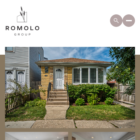
Friday
Saturday
07
08