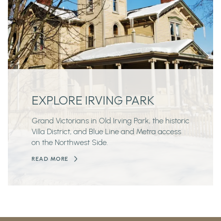
EXPLORE IRVING PARK
Grand Victorians in Old Irving Park, the historic
Villa District, and Blue Line and Metra access
on the Northwest Side.
READ MORE