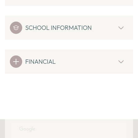
SCHOOL INFORMATION
FINANCIAL