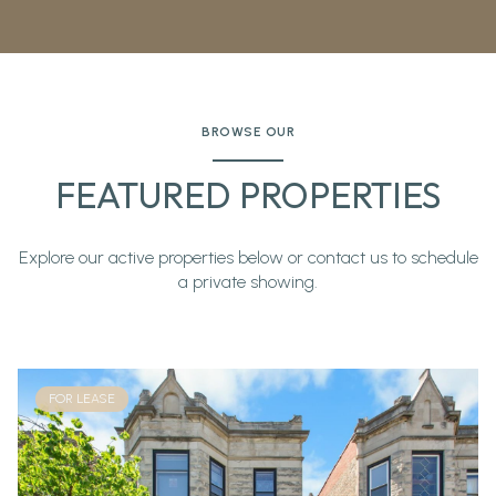
BROWSE OUR
FEATURED PROPERTIES
Explore our active properties below or contact us to schedule
a private showing.
FOR LEASE