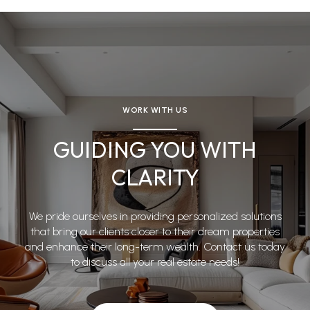
WORK WITH US
GUIDING YOU WITH
CLARITY
We pride ourselves in providing personalized solutions
that bring our clients closer to their dream properties
and enhance their long-term wealth. Contact us today
to discuss all your real estate needs!