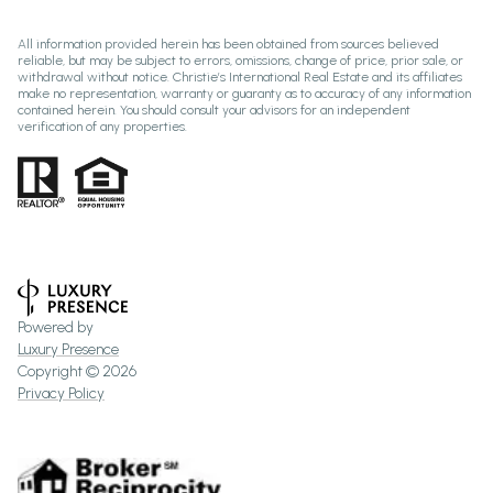
All information provided herein has been obtained from sources believed
reliable, but may be subject to errors, omissions, change of price, prior sale, or
withdrawal without notice. Christie’s International Real Estate and its affiliates
make no representation, warranty or guaranty as to accuracy of any information
contained herein. You should consult your advisors for an independent
verification of any properties.
Powered by
Luxury Presence
Copyright ©
2026
Privacy Policy