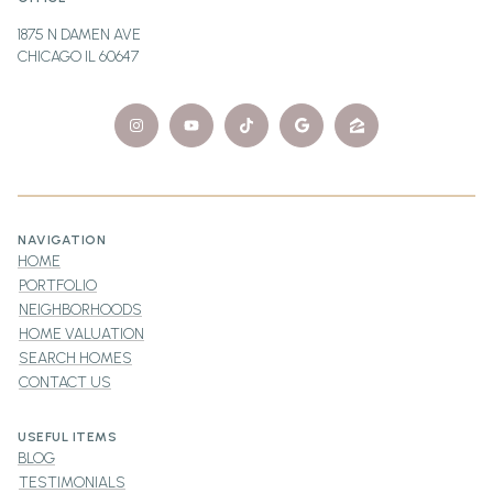
1875 N DAMEN AVE
CHICAGO IL 60647
NAVIGATION
HOME
PORTFOLIO
NEIGHBORHOODS
HOME VALUATION
SEARCH HOMES
CONTACT US
USEFUL ITEMS
BLOG
TESTIMONIALS