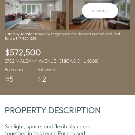
Aug
Aug
VIEW ALL
Listed by Jennifer Romolo with @properties Christie's International Real
Estate 847-826-1253
$572,500
3752 N ALBANY AVENUE, CHICAGO, IL 60618
Bedrooms
Bathrooms
5
2
PROPERTY DESCRIPTION
Sunlight, space, and flexibility come
together in this Irving Park raised