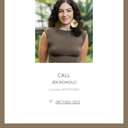
CALL
JEN ROMOLO
License #475.161354
(847) 826-1253