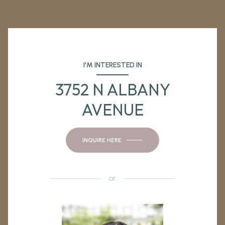
I'M INTERESTED IN
3752 N ALBANY
AVENUE
INQUIRE HERE
or