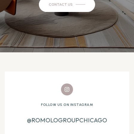
CONTACT US
FOLLOW US ON INSTAGRAM
@ROMOLOGROUPCHICAGO