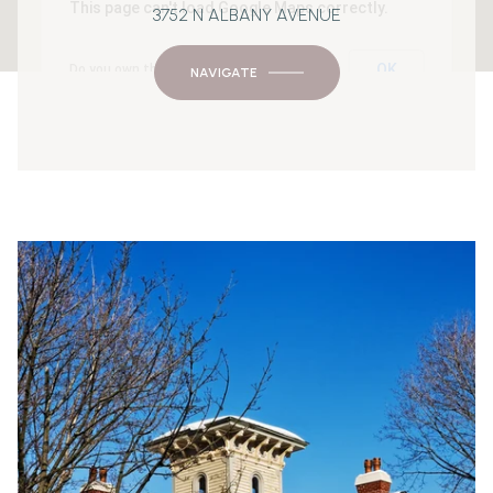
This page can't load Google Maps correctly.
3752 N ALBANY AVENUE
OK
Do you own this website?
NAVIGATE