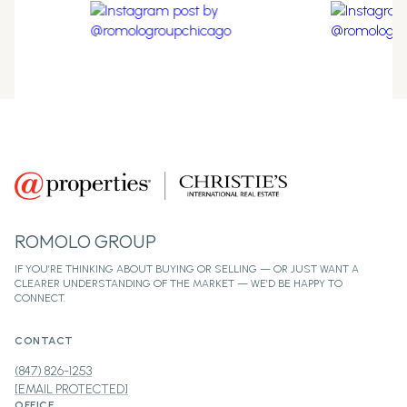
ROMOLO GROUP
CONTACT
(847) 826-1253
[EMAIL PROTECTED]
OFFICE