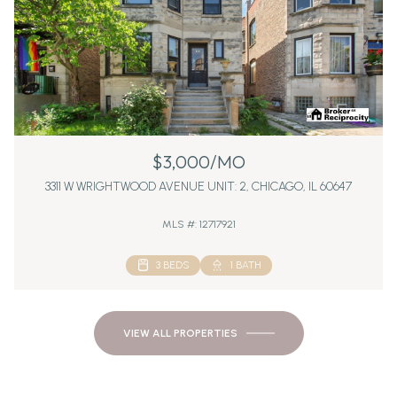
$3,000/MO
3311 W WRIGHTWOOD AVENUE UNIT: 2, CHICAGO, IL 60647
MLS #: 12717921
3 BEDS
1 BATH
VIEW ALL PROPERTIES