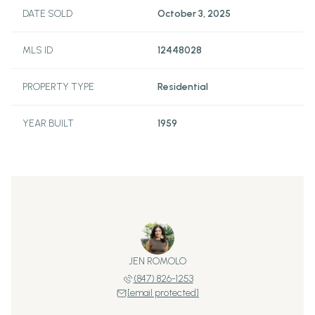
DATE SOLD
October 3, 2025
MLS ID
12448028
PROPERTY TYPE
Residential
YEAR BUILT
1959
JEN ROMOLO
(847) 826-1253
[email protected]