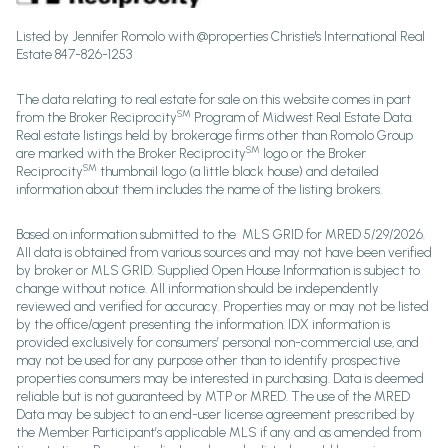
Listed by Jennifer Romolo with @properties Christie's International Real
Estate 847-826-1253
The data relating to real estate for sale on this website comes in part
SM
from the Broker Reciprocity
Program of Midwest Real Estate Data.
Real estate listings held by brokerage firms other than Romolo Group
SM
are marked with the Broker Reciprocity
logo or the Broker
SM
Reciprocity
thumbnail logo (a little black house) and detailed
information about them includes the name of the listing brokers.
Based on information submitted to the MLS GRID for MRED 5/29/2026.
All data is obtained from various sources and may not have been verified
by broker or MLS GRID. Supplied Open House Information is subject to
change without notice. All information should be independently
reviewed and verified for accuracy. Properties may or may not be listed
by the office/agent presenting the information. IDX information is
provided exclusively for consumers’ personal non-commercial use, and
may not be used for any purpose other than to identify prospective
properties consumers may be interested in purchasing. Data is deemed
reliable but is not guaranteed by MTP or MRED. The use of the MRED
Data may be subject to an end-user license agreement prescribed by
the Member Participant’s applicable MLS if any and as amended from