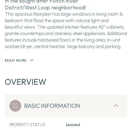
in the sought after Fulton River
District/West Loop neighborhood!
This spacious floorplan has large windows in living room &
bedroom that flood the space with natural light and
beautiful views. The updated kitchen features 42" cabinets,
granite countertops and stainless steel appliances. Additional
features include hardwood floors in the living area, in-unit
washer/dryer, central heat/air, large balcony and parking.
READ MORE
OVERVIEW
BASIC INFORMATION
PROPERTY STATUS
Leased