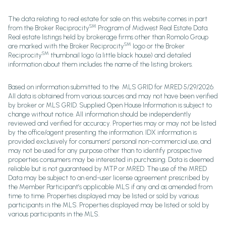
The data relating to real estate for sale on this website comes in part
SM
from the Broker Reciprocity
Program of Midwest Real Estate Data.
Real estate listings held by brokerage firms other than Romolo Group
SM
are marked with the Broker Reciprocity
logo or the Broker
SM
Reciprocity
thumbnail logo (a little black house) and detailed
information about them includes the name of the listing brokers.
Based on information submitted to the MLS GRID for MRED 5/29/2026.
All data is obtained from various sources and may not have been verified
by broker or MLS GRID. Supplied Open House Information is subject to
change without notice. All information should be independently
reviewed and verified for accuracy. Properties may or may not be listed
by the office/agent presenting the information. IDX information is
provided exclusively for consumers’ personal non-commercial use, and
may not be used for any purpose other than to identify prospective
properties consumers may be interested in purchasing. Data is deemed
reliable but is not guaranteed by MTP or MRED. The use of the MRED
Data may be subject to an end-user license agreement prescribed by
the Member Participant’s applicable MLS if any and as amended from
time to time. Properties displayed may be listed or sold by various
participants in the MLS. Properties displayed may be listed or sold by
various participants in the MLS.