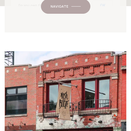
OK
Do you own this website?
NAVIGATE