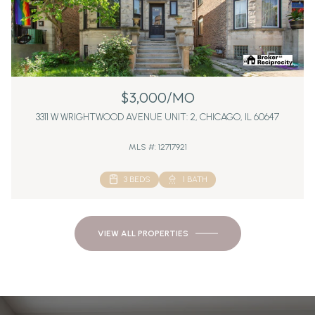
$3,000/MO
3311 W WRIGHTWOOD AVENUE UNIT: 2, CHICAGO, IL 60647
MLS #: 12717921
3 BEDS
1 BATH
VIEW ALL PROPERTIES