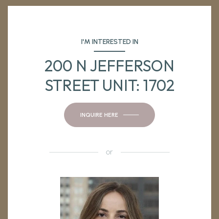
I'M INTERESTED IN
200 N JEFFERSON
STREET UNIT: 1702
INQUIRE HERE
or