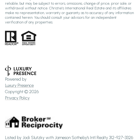
reliable, but may be subject to errors, omissions, change of price, prior sale, or
withdrawal without notice. Christie’s International Real Estate and its affiliates
make no representation, warranty or guaranty as to accuracy of any information
contained herein. You should consult your advisors for an independent
verification of any properties.
Powered by
Luxury Presence
Copyright ©
2026
Privacy Policy
Listed by Jodi Slutzky with Jameson Sotheby's Intl Realty 312-927-3326