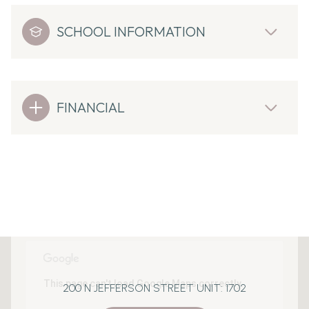
SCHOOL INFORMATION
FINANCIAL
This page can't load Google Maps correctly.
200 N JEFFERSON STREET UNIT: 1702