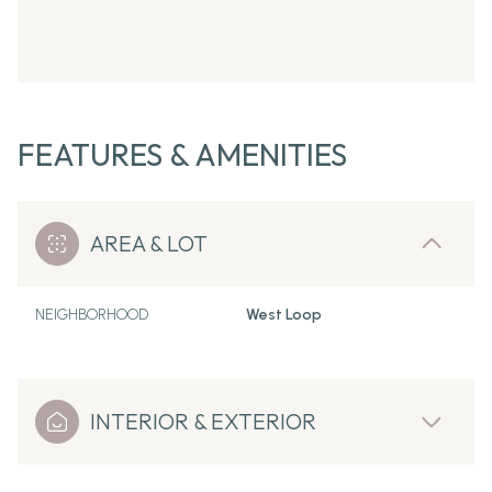
FEATURES & AMENITIES
AREA & LOT
NEIGHBORHOOD
West Loop
INTERIOR & EXTERIOR