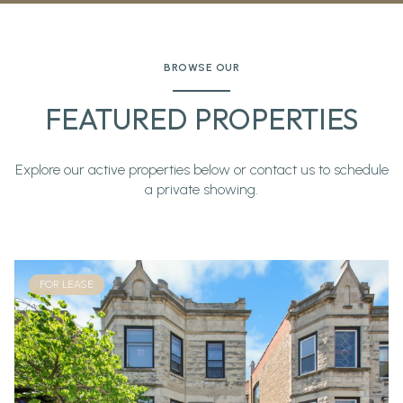
BROWSE OUR
FEATURED PROPERTIES
Explore our active properties below or contact us to schedule
a private showing.
FOR LEASE