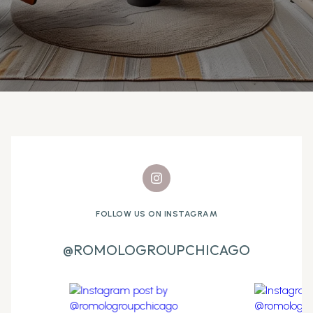
FOLLOW US ON INSTAGRAM
@ROMOLOGROUPCHICAGO