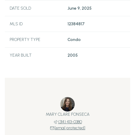
DATE SOLD
June 9, 2025
MLS ID
12384817
PROPERTY TYPE
Condo
YEAR BUILT
2005
MARY CLARE FONSECA
(314) 413-0380
[email protected]