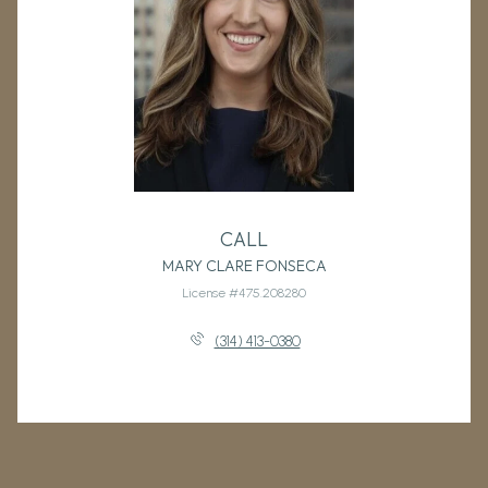
CALL
MARY CLARE FONSECA
License #475.208280
(314) 413-0380