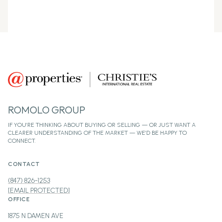
ROMOLO GROUP
CONTACT
(847) 826-1253
[EMAIL PROTECTED]
OFFICE
1875 N DAMEN AVE