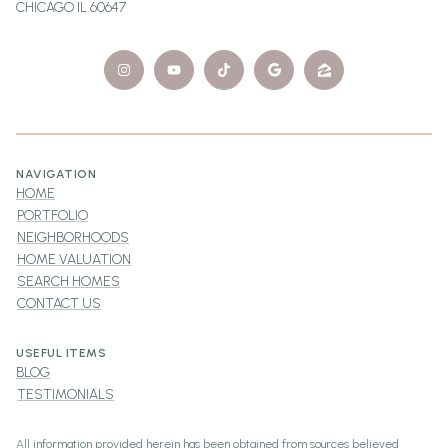
CHICAGO IL 60647
NAVIGATION
HOME
PORTFOLIO
NEIGHBORHOODS
HOME VALUATION
SEARCH HOMES
CONTACT US
USEFUL ITEMS
BLOG
TESTIMONIALS
All information provided herein has been obtained from sources believed