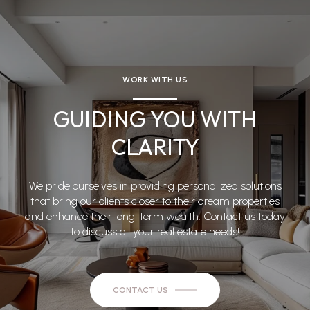
WORK WITH US
GUIDING YOU WITH
CLARITY
We pride ourselves in providing personalized solutions
that bring our clients closer to their dream properties
and enhance their long-term wealth. Contact us today
to discuss all your real estate needs!
CONTACT US