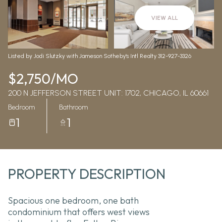
Aug
Aug
VIEW ALL
Listed by Jodi Slutzky with Jameson Sotheby's Intl Realty 312-927-3326
$2,750/MO
200 N JEFFERSON STREET UNIT: 1702, CHICAGO, IL 60661
Bedroom
Bathroom
1
1
PROPERTY DESCRIPTION
Spacious one bedroom, one bath
condominium that offers west views