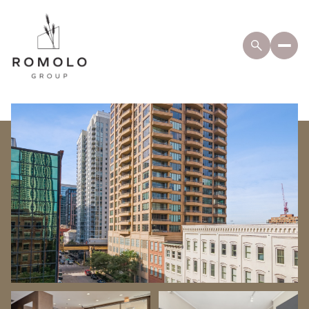
Friday
Saturday
07
08