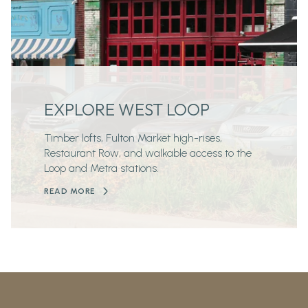
EXPLORE WEST LOOP
Timber lofts, Fulton Market high-rises,
Restaurant Row, and walkable access to the
Loop and Metra stations.
READ MORE